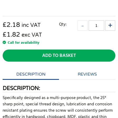
£
2.18
Qty:
inc VAT
£1.82
exc VAT
Call for availability
ADD TO BASKET
DESCRIPTION
REVIEWS
DESCRIPTION:
Specifically designed as a multi-purpose product, the 25°
sharp point, special thread design, lubrication and corrosion
resistant plating ensures the screw will consistently perform
efficiently in hardwood, chipboard, MDF, plastic and thin