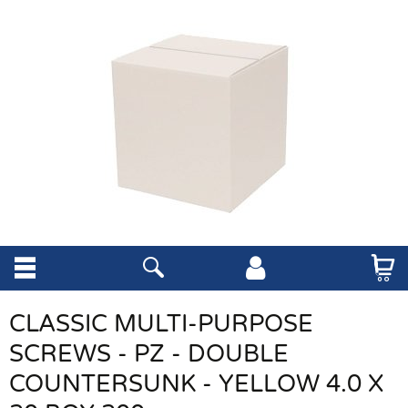
CLASSIC MULTI-PURPOSE
SCREWS - PZ - DOUBLE
COUNTERSUNK - YELLOW 4.0 X