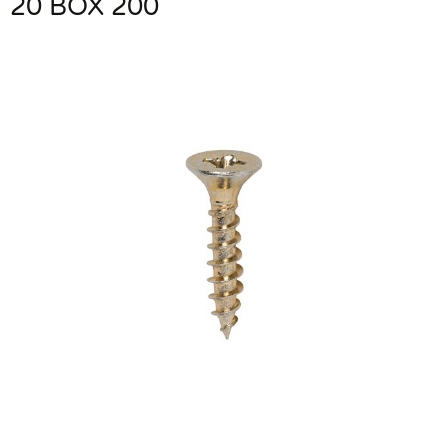
20 BOX 200