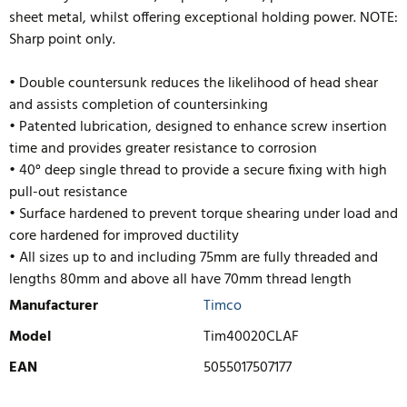
sheet metal, whilst offering exceptional holding power. NOTE:
Sharp point only.
• Double countersunk reduces the likelihood of head shear
and assists completion of countersinking
• Patented lubrication, designed to enhance screw insertion
time and provides greater resistance to corrosion
• 40° deep single thread to provide a secure fixing with high
pull-out resistance
• Surface hardened to prevent torque shearing under load and
core hardened for improved ductility
• All sizes up to and including 75mm are fully threaded and
lengths 80mm
and above all have 70mm thread length
Manufacturer
Timco
Model
Tim40020CLAF
EAN
5055017507177