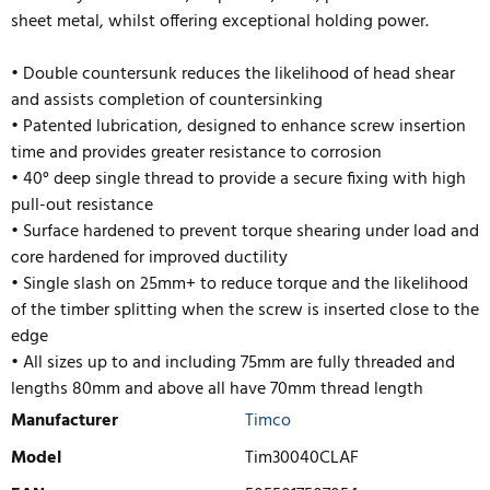
sheet metal, whilst offering exceptional holding power.
• Double countersunk reduces the likelihood of head shear
and assists completion of countersinking
• Patented lubrication, designed to enhance screw insertion
time and provides greater resistance to corrosion
• 40° deep single thread to provide a secure fixing with high
pull-out resistance
• Surface hardened to prevent torque shearing under load and
core hardened for improved ductility
• Single slash on 25mm+ to reduce torque and the likelihood
of the timber splitting when the scre
w is inserted close to the
edge
• All sizes up to and including 75mm are fully threaded and
lengths 80mm and above all have 70mm thread length
Manufacturer
Timco
Model
Tim30040CLAF