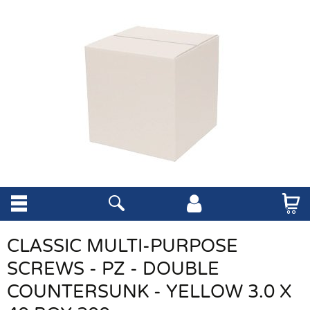
CLASSIC MULTI-PURPOSE
SCREWS - PZ - DOUBLE
COUNTERSUNK - YELLOW 3.0 X