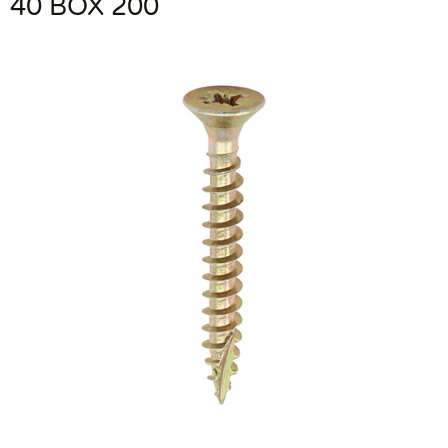
40 BOX 200