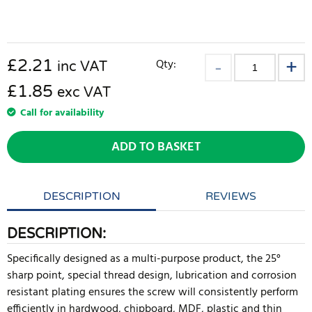
£
2.21
Qty:
inc VAT
£1.85
exc VAT
Call for availability
ADD TO BASKET
DESCRIPTION
REVIEWS
DESCRIPTION:
Specifically designed as a multi-purpose product, the 25°
sharp point, special thread design, lubrication and corrosion
resistant plating ensures the screw will consistently perform
efficiently in hardwood, chipboard, MDF, plastic and thin