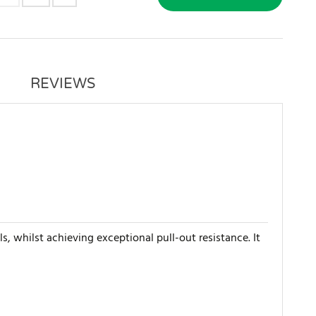
REVIEWS
s, whilst achieving exceptional pull-out resistance. It