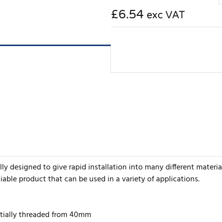
£6.54
exc VAT
y designed to give rapid installation into many different material
iable product that can be used in a variety of applications.
artially threaded from 40mm