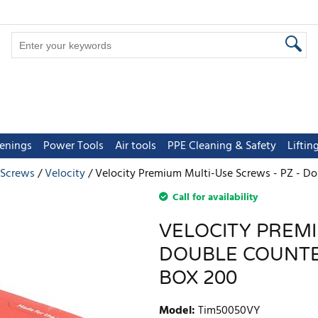
tenings
Power Tools
Air tools
PPE Cleaning & Safety
Lifti
 Screws
Velocity
Velocity Premium Multi-Use Screws - PZ - Do
Call for availability
VELOCITY PREMI
DOUBLE COUNTER
BOX 200
Model
:
Tim50050VY