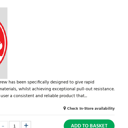
rew has been specifically designed to give rapid
materials, whilst achieving exceptional pull-out resistance.
user a consistent and reliable product that...
Check In-Store availability
ADD TO BASKET