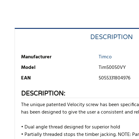
DESCRIPTION
Manufacturer
Timco
Model
Tim50050VY
EAN
5055331804976
DESCRIPTION:
The unique patented Velocity screw has been specificall
has been designed to give the user a consistent and rel
• Dual angle thread designed for superior hold
• Partially threaded stops the timber jacking. NOTE: P