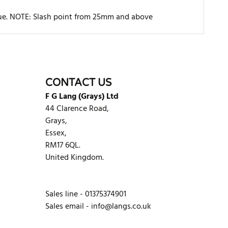
rque. NOTE: Slash point from 25mm and above
WRITE REVIEW
CONTACT US
F G Lang (Grays) Ltd
44 Clarence Road,
Grays,
Essex,
RM17 6QL.
United Kingdom.
Sales line - 01375374901
Sales email -
info@langs.co.uk