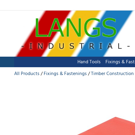
Hand Tools
Fixings & Fas
All Products
Fixings & Fastenings
Timber Construction