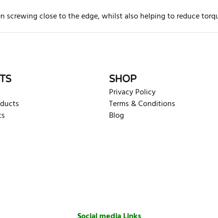
hen screwing close to the edge, whilst also helping to reduce to
rite review
TS
SHOP
Privacy Policy
oducts
Terms & Conditions
ts
Blog
Social media Links