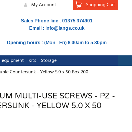
My Account
Shopping Cart
Sales Phone line : 01375 374901
Email :
info@langs.co.uk
Opening hours : (Mon - Fri) 8.00am to 5.30pm
ng equipment
Kits
Storage
uble Countersunk - Yellow 5.0 x 50 Box 200
UM MULTI-USE SCREWS - PZ -
SUNK - YELLOW 5.0 X 50