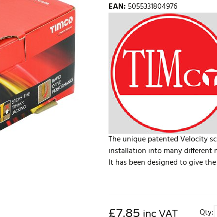
EAN
:
5055331804976
The unique patented Velocity sc
installation into many different 
It has been designed to give the 
£
7.85
Qty:
inc VAT