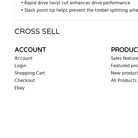
• Rapid drive twist cut enhances drive performance
• Slash point tip helps prevent the timber splitting w
CROSS SELL
There are currently no product reviews. Be the first who w
ACCOUNT
PRODUC
Account
Sales feature
Login
Featured pr
Shopping Cart
New produc
Checkout
All Products
Ebay