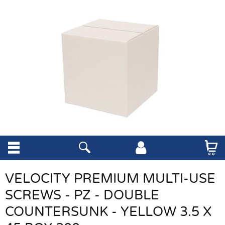
VELOCITY PREMIUM MULTI-USE
SCREWS - PZ - DOUBLE
COUNTERSUNK - YELLOW 3.5 X