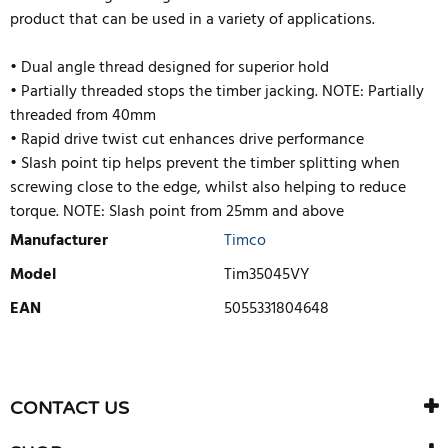
product that can be used in a variety of applications.
• Dual angle thread designed for superior hold
• Partially threaded stops the timber jacking. NOTE: Partially
threaded from 40mm
• Rapid drive twist cut enhances drive performance
• Slash point tip helps prevent the timber splitting when
screwing close to the edge, whilst also helping to reduce
torque. NOTE: Slash point from 25mm and above
Manufacturer
Timco
Model
Tim35045VY
EAN
5055331804648
WRITE REVIEW
There are currently no product reviews. Be the first who write
CONTACT US
review