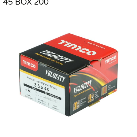
45 BOX 200