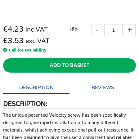
£
4.23
Qty:
inc VAT
£3.53
exc VAT
Call for availability
ADD TO BASKET
DESCRIPTION
REVIEWS
DESCRIPTION:
The unique patented Velocity screw has been specifically
designed to give rapid installation into many different
materials, whilst achieving exceptional pull-out resistance. It
has been designed to give the user a consistent and reliable