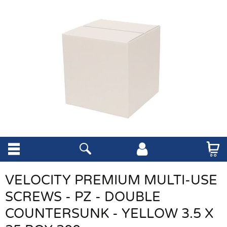
VELOCITY PREMIUM MULTI-USE
SCREWS - PZ - DOUBLE
COUNTERSUNK - YELLOW 3.5 X