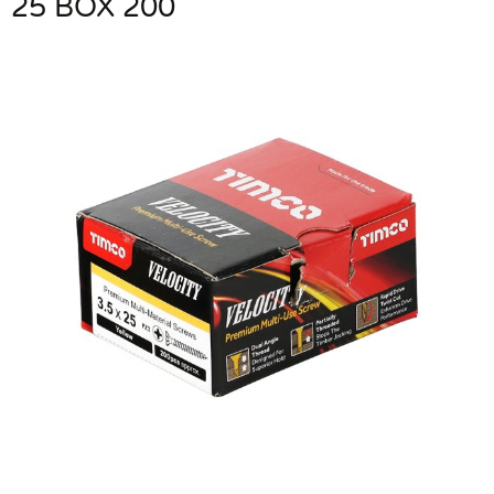
25 BOX 200