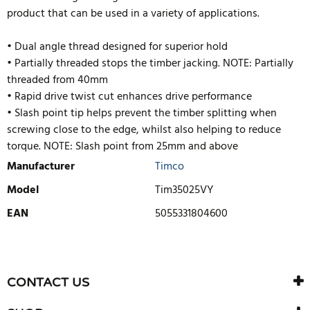
product that can be used in a variety of applications.
• Dual angle thread designed for superior hold
• Partially threaded stops the timber jacking. NOTE: Partially
threaded from 40mm
• Rapid drive twist cut enhances drive performance
• Slash point tip helps prevent the timber splitting when
screwing close to the edge, whilst also helping to reduce
torque. NOTE: Slash point from 25mm and above
Manufacturer
Timco
Model
Tim35025VY
EAN
5055331804600
WRITE REVIEW
There are currently no product reviews. Be the first who write
CONTACT US
review