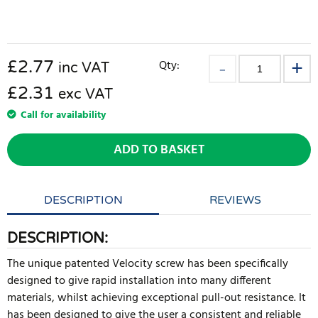
£
2.77
Qty:
inc VAT
£2.31
exc VAT
Call for availability
ADD TO BASKET
DESCRIPTION
REVIEWS
DESCRIPTION:
The unique patented Velocity screw has been specifically
designed to give rapid installation into many different
materials, whilst achieving exceptional pull-out resistance. It
has been designed to give the user a consistent and reliable