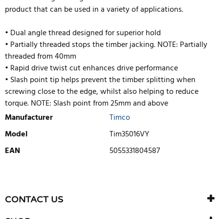
product that can be used in a variety of applications.
• Dual angle thread designed for superior hold
• Partially threaded stops the timber jacking. NOTE: Partially
threaded from 40mm
• Rapid drive twist cut enhances drive performance
• Slash point tip helps prevent the timber splitting when
screwing close to the edge, whilst also helping to reduce
torque. NOTE: Slash point from 25mm and above
Manufacturer
Timco
Model
Tim35016VY
EAN
5055331804587
WRITE REVIEW
There are currently no product reviews. Be the first who write
CONTACT US
review