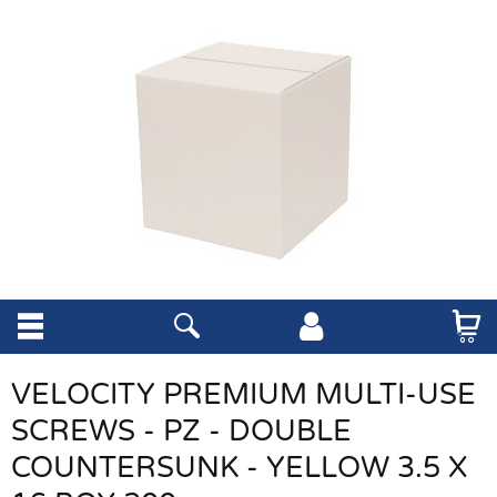
VELOCITY PREMIUM MULTI-USE
SCREWS - PZ - DOUBLE
COUNTERSUNK - YELLOW 3.5 X