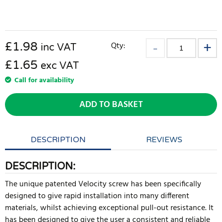
£
1.98
Qty:
inc VAT
£1.65
exc VAT
Call for availability
ADD TO BASKET
DESCRIPTION
REVIEWS
DESCRIPTION:
The unique patented Velocity screw has been specifically
designed to give rapid installation into many different
materials, whilst achieving exceptional pull-out resistance. It
has been designed to give the user a consistent and reliable