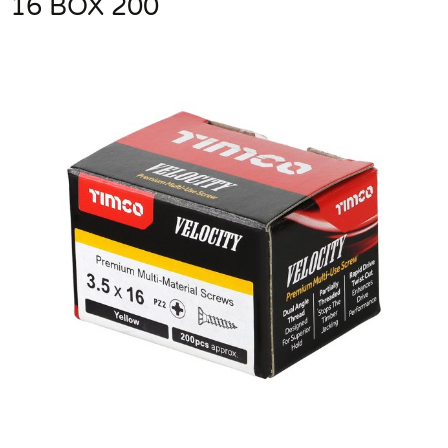
16 BOX 200