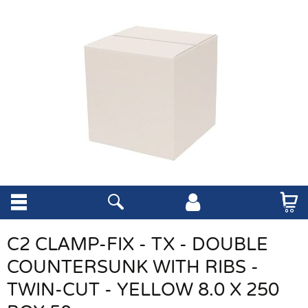
C2 CLAMP-FIX - TX - DOUBLE
COUNTERSUNK WITH RIBS -
TWIN-CUT - YELLOW 8.0 X 250