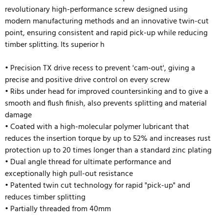
revolutionary high-performance screw designed using
modern manufacturing methods and an innovative twin-cut
point, ensuring consistent and rapid pick-up while reducing
timber splitting. Its superior h
• Precision TX drive recess to prevent 'cam-out', giving a
precise and positive drive control on every screw
• Ribs under head for improved countersinking and to give a
smooth and flush finish, also prevents splitting and material
damage
• Coated with a high-molecular polymer lubricant that
reduces the insertion torque by up to 52% and
increases rust
protection up to 20 times longer than a standard zinc plating
• Dual angle thread for ultimate performance and
exceptionally high pull-out resistance
• Patented twin cut technology for rapid "pick-up" and
reduces timber splitting
• Partially threaded from 40mm