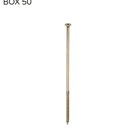
BOX 50