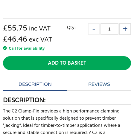
£
55.75
Qty:
inc VAT
£46.46
exc VAT
Call for availability
ADD TO BASKET
DESCRIPTION
REVIEWS
DESCRIPTION:
The C2 Clamp-Fix provides a high performance clamping
solution that is specifically designed to prevent timber
"jacking”. Ideal for timber-to-timber applications where a
secure and stable connection is required. ? C2 is a