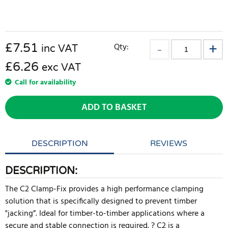
£
7.51
Qty:
inc VAT
£6.26
exc VAT
Call for availability
ADD TO BASKET
DESCRIPTION
REVIEWS
DESCRIPTION:
The C2 Clamp-Fix provides a high performance clamping
solution that is specifically designed to prevent timber
"jacking”. Ideal for timber-to-timber applications where a
secure and stable connection is required. ? C2 is a