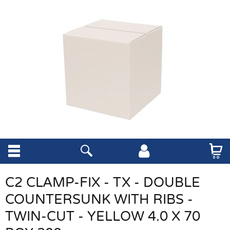
C2 CLAMP-FIX - TX - DOUBLE
COUNTERSUNK WITH RIBS -
TWIN-CUT - YELLOW 4.0 X 70