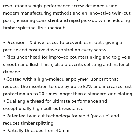
revolutionary high-performance screw designed using
modern manufacturing methods and an innovative twin-cut
point, ensuring consistent and rapid pick-up while reducing
timber splitting. Its superior h
• Precision TX drive recess to prevent 'cam-out', giving a
precise and positive drive control on every screw
• Ribs under head for improved countersinking and to give a
smooth and flush finish, also prevents splitting and material
damage
• Coated with a high-molecular polymer lubricant that
reduces the insertion torque by up to 52% and
increases rust
protection up to 20 times longer than a standard zinc plating
• Dual angle thread for ultimate performance and
exceptionally high pull-out resistance
• Patented twin cut technology for rapid "pick-up" and
reduces timber splitting
• Partially threaded from 40mm