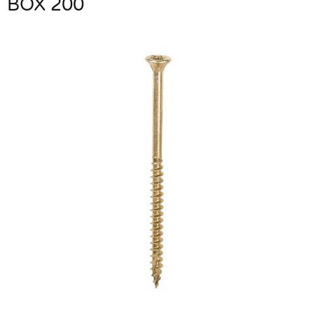
BOX 200