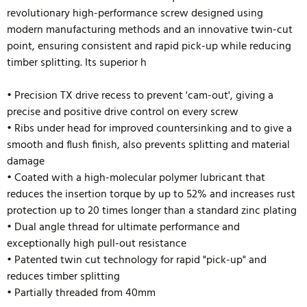
revolutionary high-performance screw designed using
modern manufacturing methods and an innovative twin-cut
point, ensuring consistent and rapid pick-up while reducing
timber splitting. Its superior h
• Precision TX drive recess to prevent 'cam-out', giving a
precise and positive drive control on every screw
• Ribs under head for improved countersinking and to give a
smooth and flush finish, also prevents splitting and material
damage
• Coated with a high-molecular polymer lubricant that
reduces the insertion torque by up to 52% and
increases rust
protection up to 20 times longer than a standard zinc plating
• Dual angle thread for ultimate performance and
exceptionally high pull-out resistance
• Patented twin cut technology for rapid "pick-up" and
reduces timber splitting
• Partially threaded from 40mm