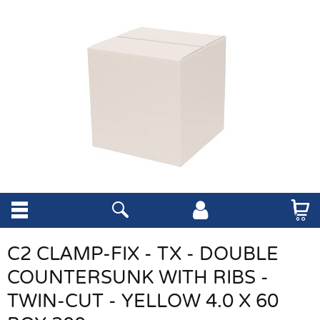
C2 CLAMP-FIX - TX - DOUBLE
COUNTERSUNK WITH RIBS -
TWIN-CUT - YELLOW 4.0 X 60