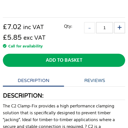
£
7.02
Qty:
inc VAT
£5.85
exc VAT
Call for availability
ADD TO BASKET
DESCRIPTION
REVIEWS
DESCRIPTION:
The C2 Clamp-Fix provides a high performance clamping
solution that is specifically designed to prevent timber
"jacking”. Ideal for timber-to-timber applications where a
secure and stable connection is required. ? C2 is a