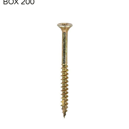
BOX 200