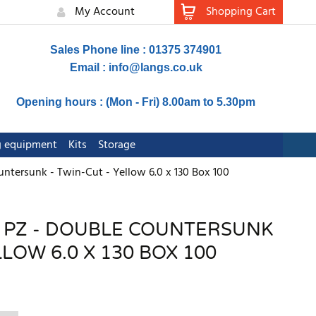
My Account
Shopping Cart
Sales Phone line : 01375 374901
Email :
info@langs.co.uk
Opening hours : (Mon - Fri) 8.00am to 5.30pm
ng equipment
Kits
Storage
untersunk - Twin-Cut - Yellow 6.0 x 130 Box 100
- PZ - DOUBLE COUNTERSUNK
LLOW 6.0 X 130 BOX 100