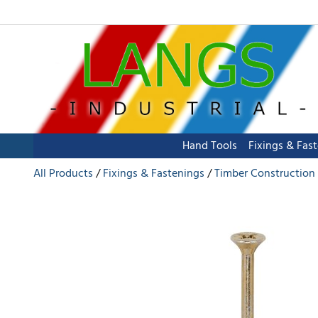
Hand Tools
Fixings & Fas
All Products
Fixings & Fastenings
Timber Construction