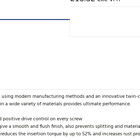
d using modern manufacturing methods and an innovative twin-cu
 in a wide variety of materials provides ultimate performance.
d positive drive control on every screw
ive a smooth and flush finish, also prevents splitting and mater
reduces the insertion torque by up to 52% and increases rust pro