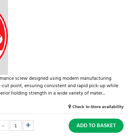
formance screw designed using modern manufacturing
cut point, ensuring consistent and rapid pick-up while
erior holding strength in a wide variety of mater...
Check In-Store availability
ADD TO BASKET