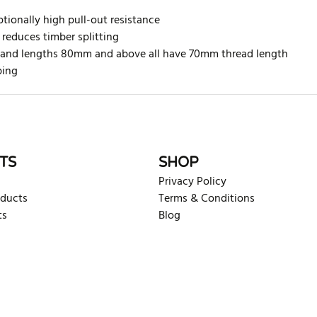
tionally high pull-out resistance
 reduces timber splitting
ed and lengths 80mm and above all have 70mm thread length
ping
rite review
TS
SHOP
Privacy Policy
oducts
Terms & Conditions
ts
Blog