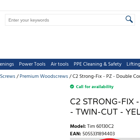
tenings
Power Tools
Air tools
PPE Cleaning & Safety
Lifti
 Screws
Premium Woodscrews
C2 Strong-Fix - PZ - Double Co
Call for availability
C2 STRONG-FIX 
- TWIN-CUT - YE
Model
:
Tim 60130C2
EAN
:
5055331894403