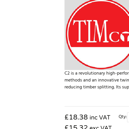
C2 is a revolutionary high-per
methods and an innovative twin-
reducing timber splitting. Its sup
£
18.38
Qty:
inc VAT
£15.32
exc VAT