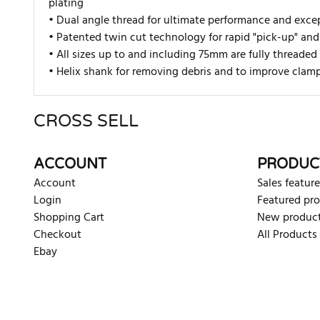
plating
• Dual angle thread for ultimate performance and excep
• Pate
nted twin cut technology for rapid "pick-up" and
• All sizes up to and including 75mm are fully thread
• Helix shank for removing debris and to improve clam
CROSS SELL
There are currently no product reviews. Be the first who w
ACCOUNT
PRODUC
Account
Sales feature
Login
Featured pr
Shopping Cart
New produc
Checkout
All Products
Ebay