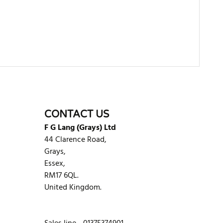
WRITE REVIEW
CONTACT US
F G Lang (Grays) Ltd
44 Clarence Road,
Grays,
Essex,
RM17 6QL.
United Kingdom.