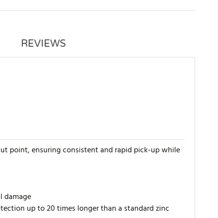
REVIEWS
t point, ensuring consistent and rapid pick-up while
ial damage
tection up to 20 times longer than a standard zinc