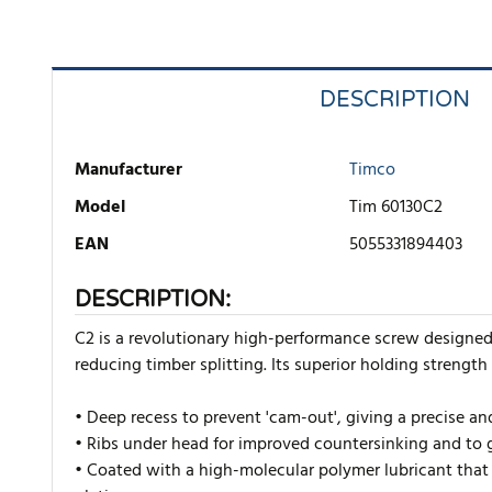
DESCRIPTION
Manufacturer
Timco
Model
Tim 60130C2
EAN
5055331894403
DESCRIPTION:
C2 is a revolutionary high-performance screw designe
reducing timber splitting. Its superior holding strength
• Deep recess to prevent 'cam-out', giving a precise an
• Ribs under head for improved countersinking and to g
• Coated with a high-molecular polymer lubricant that 