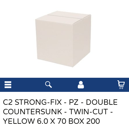
C2 STRONG-FIX - PZ - DOUBLE
COUNTERSUNK - TWIN-CUT -
YELLOW 6.0 X 70 BOX 200