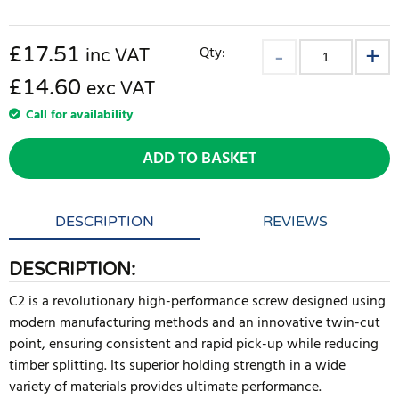
£
17.51
Qty:
inc VAT
£14.60
exc VAT
Call for availability
ADD TO BASKET
DESCRIPTION
REVIEWS
DESCRIPTION:
C2 is a revolutionary high-performance screw designed using
modern manufacturing methods and an innovative twin-cut
point, ensuring consistent and rapid pick-up while reducing
timber splitting. Its superior holding strength in a wide
variety of materials provides ultimate performance.