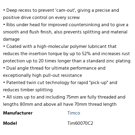
• Deep recess to prevent 'cam-out', giving a precise and
positive drive control on every screw
• Ribs under head for improved countersinking and to give a
smooth and flush finish, also prevents splitting and material
damage
• Coated with a high-molecular polymer lubricant that
reduces the insertion torque by up to 52% and increases rust
protection up to 20 times longer than a standard zinc plating
• Dual angle thread for ultimate performance and
exceptionally high pull-out resistance
• Pate
nted twin cut technology for rapid "pick-up" and
reduces timber splitting
• All sizes up to and including 75mm are fully threaded and
lengths 80mm and above all have 70mm thread length
Manufacturer
Timco
Model
Tim60070C2