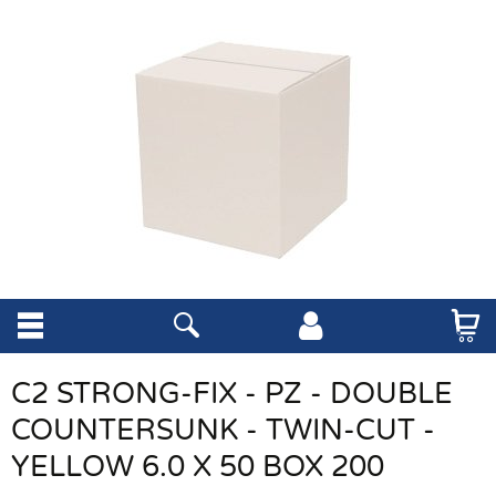
C2 STRONG-FIX - PZ - DOUBLE
COUNTERSUNK - TWIN-CUT -
YELLOW 6.0 X 50 BOX 200