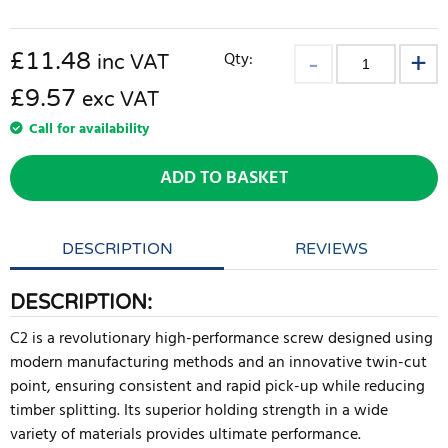
£
11.48
Qty:
inc VAT
£9.57
exc VAT
Call for availability
ADD TO BASKET
DESCRIPTION
REVIEWS
DESCRIPTION:
C2 is a revolutionary high-performance screw designed using
modern manufacturing methods and an innovative twin-cut
point, ensuring consistent and rapid pick-up while reducing
timber splitting. Its superior holding strength in a wide
variety of materials provides ultimate performance.