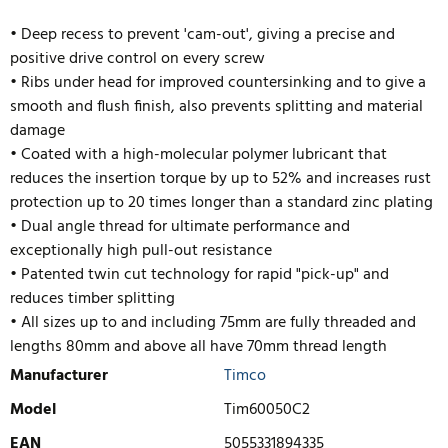
• Deep recess to prevent 'cam-out', giving a precise and
positive drive control on every screw
• Ribs under head for improved countersinking and to give a
smooth and flush finish, also prevents splitting and material
damage
• Coated with a high-molecular polymer lubricant that
reduces the insertion torque by up to 52% and increases rust
protection up to 20 times longer than a standard zinc plating
• Dual angle thread for ultimate performance and
exceptionally high pull-out resistance
• Pate
nted twin cut technology for rapid "pick-up" and
reduces timber splitting
• All sizes up to and including 75mm are fully threaded and
lengths 80mm and above all have 70mm thread length
Manufacturer
Timco
Model
Tim60050C2
EAN
5055331894335