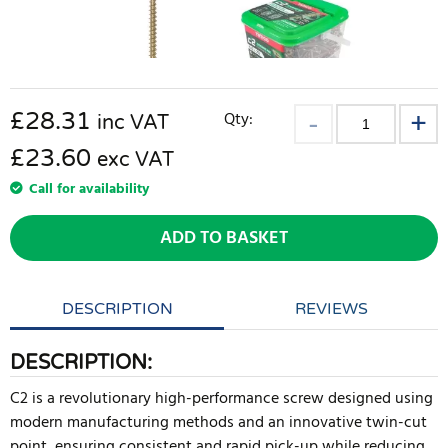
£
28.31
Qty:
inc VAT
£23.60
exc VAT
Call for availability
ADD TO BASKET
DESCRIPTION
REVIEWS
DESCRIPTION:
C2 is a revolutionary high-performance screw designed using
modern manufacturing methods and an innovative twin-cut
point, ensuring consistent and rapid pick-up while reducing