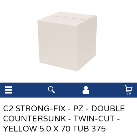
C2 STRONG-FIX - PZ - DOUBLE
COUNTERSUNK - TWIN-CUT -
YELLOW 5.0 X 70 TUB 375