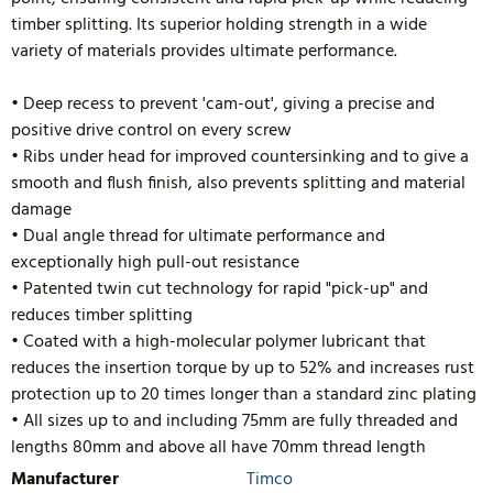
timber splitting. Its superior holding strength in a wide
variety of materials provides ultimate performance.
• Deep recess to prevent 'cam-out', giving a precise and
positive drive control on every screw
• Ribs under head for improved countersinking and to give a
smooth and flush finish, also prevents splitting and material
damage
• Dual angle thread for ultimate performance and
exceptionally high pull-out resistance
• Patented twin cut technology for rapid "pick-up" and
reduces timber splitting
• Coated with a high-molecular polymer lubricant that
reduces the insertion torque by up to 52% and inc
reases rust
protection up to 20 times longer than a standard zinc plating
• All sizes up to and including 75mm are fully threaded and
lengths 80mm and above all have 70mm thread length
Manufacturer
Timco