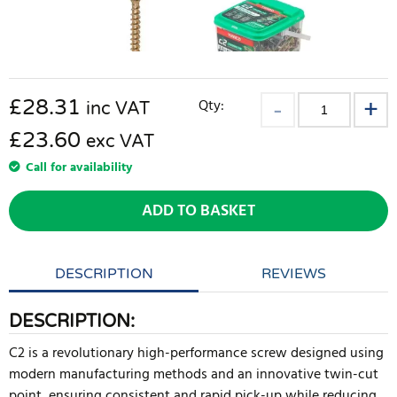
£
28.31
Qty:
inc VAT
£23.60
exc VAT
Call for availability
ADD TO BASKET
DESCRIPTION
REVIEWS
DESCRIPTION:
C2 is a revolutionary high-performance screw designed using
modern manufacturing methods and an innovative twin-cut
point, ensuring consistent and rapid pick-up while reducing