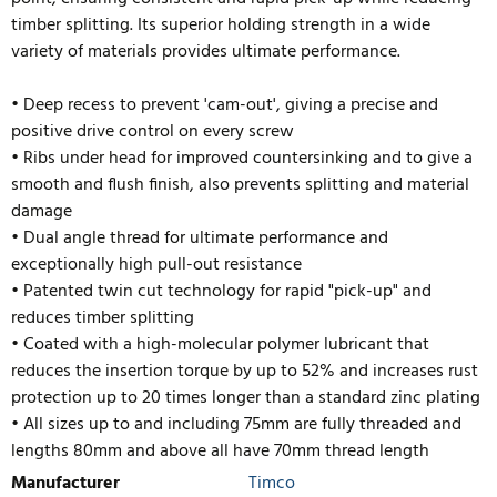
timber splitting. Its superior holding strength in a wide
variety of materials provides ultimate performance.
• Deep recess to prevent 'cam-out', giving a precise and
positive drive control on every screw
• Ribs under head for improved countersinking and to give a
smooth and flush finish, also prevents splitting and material
damage
• Dual angle thread for ultimate performance and
exceptionally high pull-out resistance
• Patented twin cut technology for rapid "pick-up" and
reduces timber splitting
• Coated with a high-molecular polymer lubricant that
reduces the insertion torque by up to 52% and inc
reases rust
protection up to 20 times longer than a standard zinc plating
• All sizes up to and including 75mm are fully threaded and
lengths 80mm and above all have 70mm thread length
Manufacturer
Timco