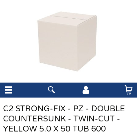
C2 STRONG-FIX - PZ - DOUBLE
COUNTERSUNK - TWIN-CUT -
YELLOW 5.0 X 50 TUB 600