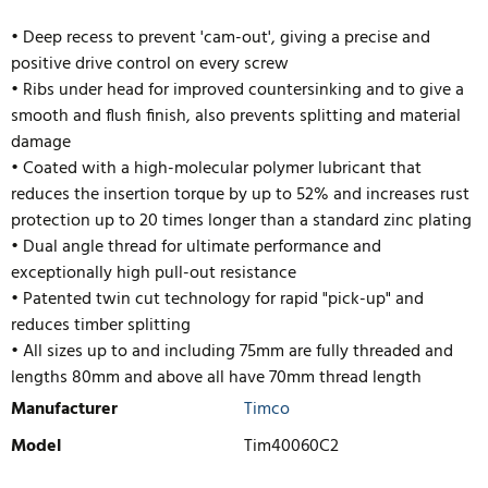
• Deep recess to prevent 'cam-out', giving a precise and
positive drive control on every screw
• Ribs under head for improved countersinking and to give a
smooth and flush finish, also prevents splitting and material
damage
• Coated with a high-molecular polymer lubricant that
reduces the insertion torque by up to 52% and increases rust
protection up to 20 times longer than a standard zinc plating
• Dual angle thread for ultimate performance and
exceptionally high pull-out resistance
• Pate
nted twin cut technology for rapid "pick-up" and
reduces timber splitting
• All sizes up to and including 75mm are fully threaded and
lengths 80mm and above all have 70mm thread length
Manufacturer
Timco
Model
Tim40060C2