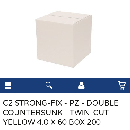
C2 STRONG-FIX - PZ - DOUBLE
COUNTERSUNK - TWIN-CUT -
YELLOW 4.0 X 60 BOX 200