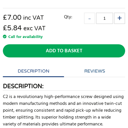
£
7.00
Qty:
inc VAT
£5.84
exc VAT
Call for availability
ADD TO BASKET
DESCRIPTION
REVIEWS
DESCRIPTION:
C2 is a revolutionary high-performance screw designed using
modern manufacturing methods and an innovative twin-cut
point, ensuring consistent and rapid pick-up while reducing
timber splitting. Its superior holding strength in a wide
variety of materials provides ultimate performance.