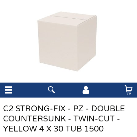
C2 STRONG-FIX - PZ - DOUBLE
COUNTERSUNK - TWIN-CUT -
YELLOW 4 X 30 TUB 1500