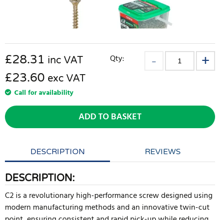
£
28.31
Qty:
inc VAT
£23.60
exc VAT
Call for availability
ADD TO BASKET
DESCRIPTION
REVIEWS
DESCRIPTION:
C2 is a revolutionary high-performance screw designed using
modern manufacturing methods and an innovative twin-cut
point, ensuring consistent and rapid pick-up while reducing