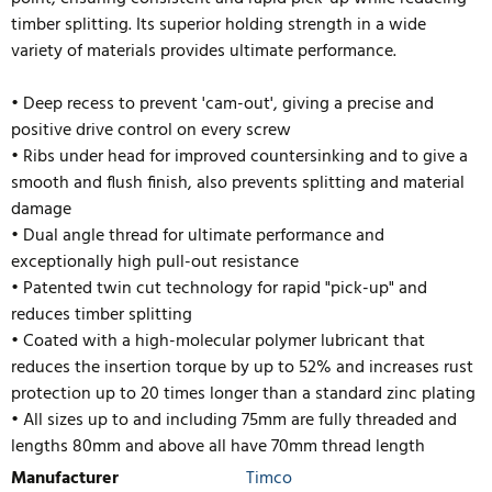
timber splitting. Its superior holding strength in a wide
variety of materials provides ultimate performance.
• Deep recess to prevent 'cam-out', giving a precise and
positive drive control on every screw
• Ribs under head for improved countersinking and to give a
smooth and flush finish, also prevents splitting and material
damage
• Dual angle thread for ultimate performance and
exceptionally high pull-out resistance
• Patented twin cut technology for rapid "pick-up" and
reduces timber splitting
• Coated with a high-molecular polymer lubricant that
reduces the insertion torque by up to 52% and inc
reases rust
protection up to 20 times longer than a standard zinc plating
• All sizes up to and including 75mm are fully threaded and
lengths 80mm and above all have 70mm thread length
Manufacturer
Timco