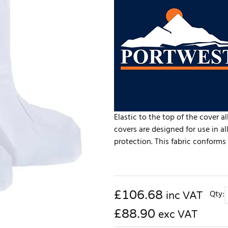
Elastic to the top of the cover a
covers are designed for use in 
protection. This fabric conforms 
£
106.68
Qty:
inc VAT
£88.90
exc VAT