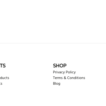
rite review
TS
SHOP
Privacy Policy
oducts
Terms & Conditions
ts
Blog