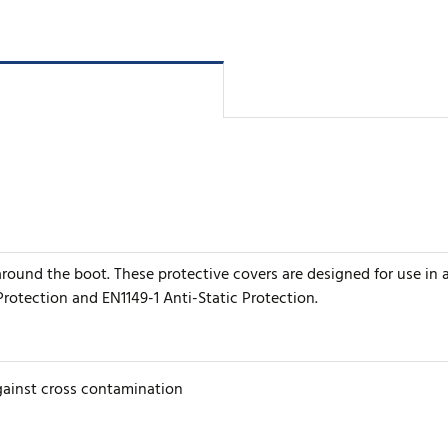
er around the boot. These protective covers are designed for use i
Protection and EN1149-1 Anti-Static Protection.
gainst cross contamination