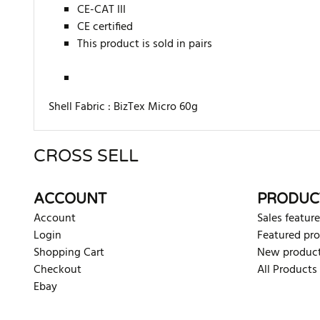
CE-CAT III
CE certified
This product is sold in pairs
Shell Fabric :
BizTex Micro 60g
CROSS SELL
There are currently no product reviews. Be the first who w
ACCOUNT
PRODUC
Account
Sales feature
Login
Featured pr
Shopping Cart
New produc
Checkout
All Products
Ebay