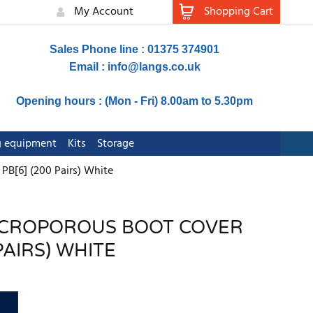
My Account
Shopping Cart
Sales Phone line : 01375 374901
Email :
info@langs.co.uk
Opening hours : (Mon - Fri) 8.00am to 5.30pm
ng equipment
Kits
Storage
PB[6] (200 Pairs) White
MICROPOROUS BOOT COVER
PAIRS) WHITE