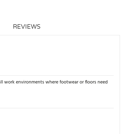
REVIEWS
n all work environments where footwear or floors need