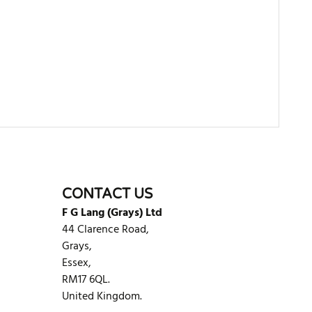
WRITE REVIEW
CONTACT US
F G Lang (Grays) Ltd
44 Clarence Road,
Grays,
Essex,
RM17 6QL.
United Kingdom.