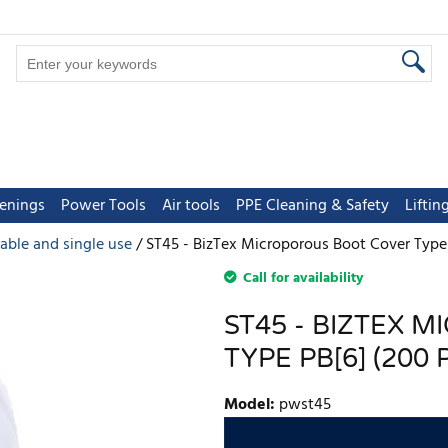
tenings
Power Tools
Air tools
PPE Cleaning & Safety
Lifti
able and single use
ST45 - BizTex Microporous Boot Cover Type 
Call for availability
ST45 - BIZTEX 
TYPE PB[6] (200 
Model
:
pwst45