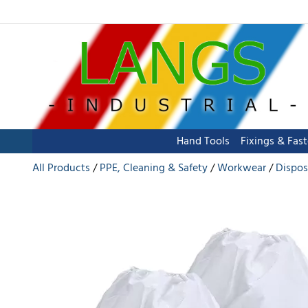
Hand Tools
Fixings & Fas
All Products
PPE, Cleaning & Safety
Workwear
Dispos