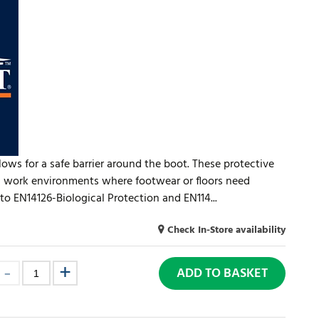
llows for a safe barrier around the boot. These protective
all work environments where footwear or floors need
to EN14126-Biological Protection and EN114...
Check In-Store availability
ADD TO BASKET