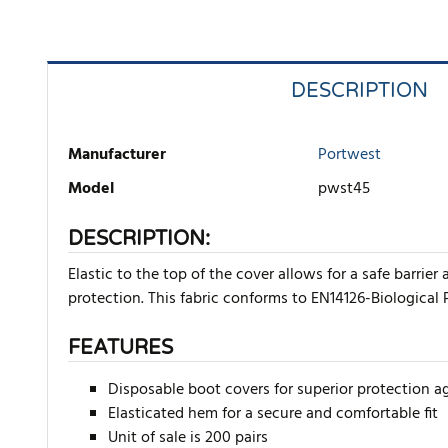
DESCRIPTION
Manufacturer
Portwest
Model
pwst45
DESCRIPTION:
Elastic to the top of the cover allows for a safe barri
protection. This fabric conforms to EN14126-Biological 
FEATURES
Disposable boot covers for superior protection a
Elasticated hem for a secure and comfortable fit
Unit of sale is 200 pairs