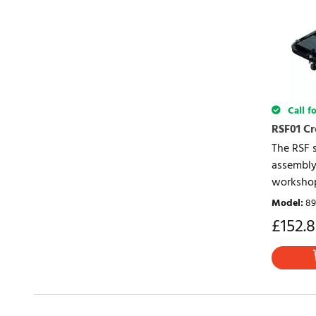
Call fo
RSF01 C
The RSF 
assembly 
workshop
Model
:
89
£
152.