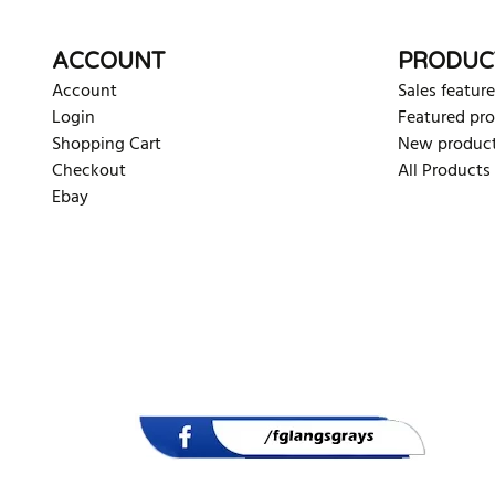
ACCOUNT
PRODUC
Account
Sales feature
Login
Featured pr
Shopping Cart
New produc
Checkout
All Products
Ebay