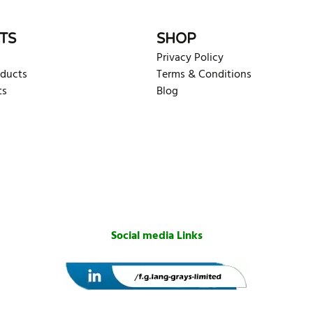
TS
SHOP
Privacy Policy
oducts
Terms & Conditions
ts
Blog
Social media Links