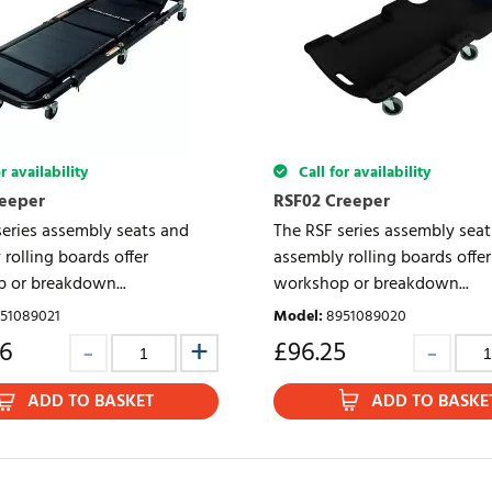
r availability
Call for availability
reeper
RSF02 Creeper
series assembly seats and
The RSF series assembly sea
rolling boards offer
assembly rolling boards offer
 or breakdown...
workshop or breakdown...
51089021
Model
:
8951089020
86
£
96.25
ADD TO BASKET
ADD TO BASKE