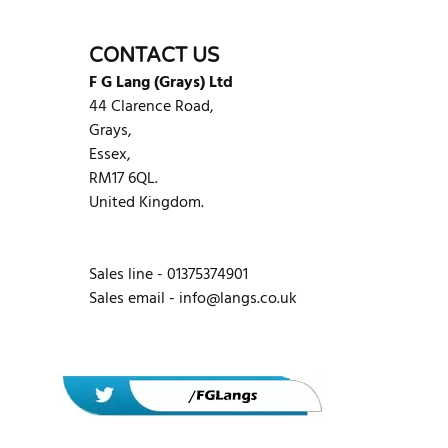
CONTACT US
F G Lang (Grays) Ltd
44 Clarence Road,
Grays,
Essex,
RM17 6QL.
United Kingdom.
Sales line - 01375374901
Sales email -
info@langs.co.uk