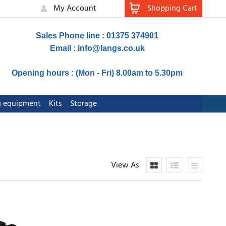
My Account
Shopping Cart
Sales Phone line : 01375 374901
Email :
info@langs.co.uk
Opening hours : (Mon - Fri) 8.00am to 5.30pm
ng equipment
Kits
Storage
View As