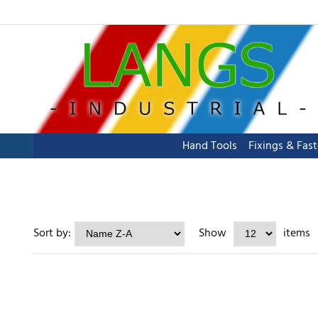
Hand Tools
Fixings & Fas
Sort by:
Show
items