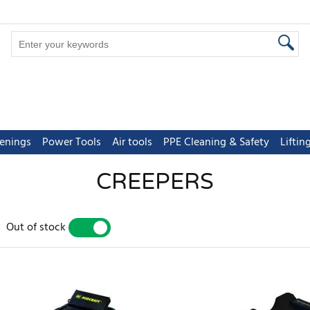
tenings
Power Tools
Air tools
PPE Cleaning & Safety
Lifti
CREEPERS
Out of stock
YES
NO