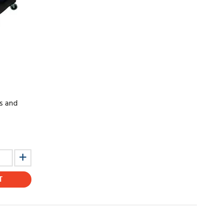
ts and
T