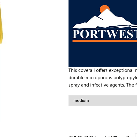
This coverall offers exceptional 
durable microporous polypropyle
spray and infective agents. The fa