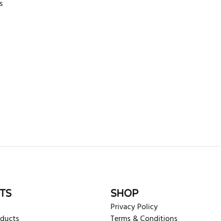
s
rite review
TS
SHOP
Privacy Policy
oducts
Terms & Conditions