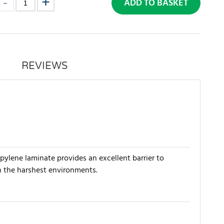
ADD TO BASKET
REVIEWS
pylene laminate provides an excellent barrier to
in the harshest environments.