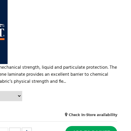
mechanical strength, liquid and particulate protection. The
ne laminate provides an excellent barrier to chemical
bric’s physical strength and fle...
Check In-Store availability