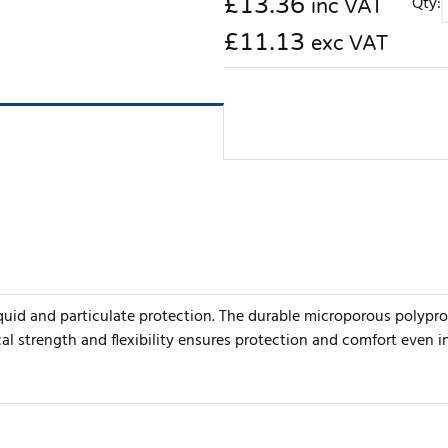
£
13.36
Qty:
inc VAT
£11.13
exc VAT
iquid and particulate protection. The durable microporous polypro
cal strength and flexibility ensures protection and comfort even 