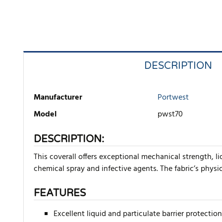
DESCRIPTION
Manufacturer
Portwest
Model
pwst70
DESCRIPTION:
This coverall offers exceptional mechanical strength, l
chemical spray and infective agents. The fabric’s physi
FEATURES
Excellent liquid and particulate barrier protection