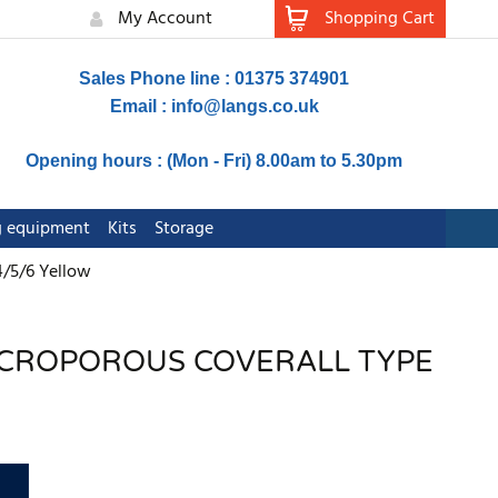
My Account
Shopping Cart
Sales Phone line : 01375 374901
Email :
info@langs.co.uk
Opening hours : (Mon - Fri) 8.00am to 5.30pm
ng equipment
Kits
Storage
4/5/6 Yellow
MICROPOROUS COVERALL TYPE