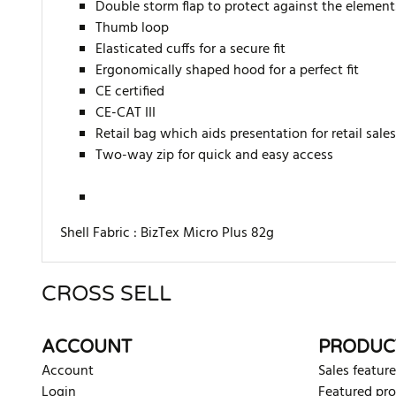
Double storm flap to protect against the element
Thumb loop
Elasticated cuffs for a secure fit
Ergonomically shaped hood for a perfect fit
CE certified
CE-CAT III
Retail bag which aids presentation for retail sales
Two-way zip for quick and easy access
Shell Fabric :
BizTex Micro Plus 82g
CROSS SELL
There are currently no product reviews. Be the first who w
ACCOUNT
PRODUC
Account
Sales feature
Login
Featured pr