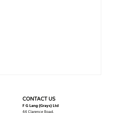
WRITE REVIEW
CONTACT US
F G Lang (Grays) Ltd
44 Clarence Road,