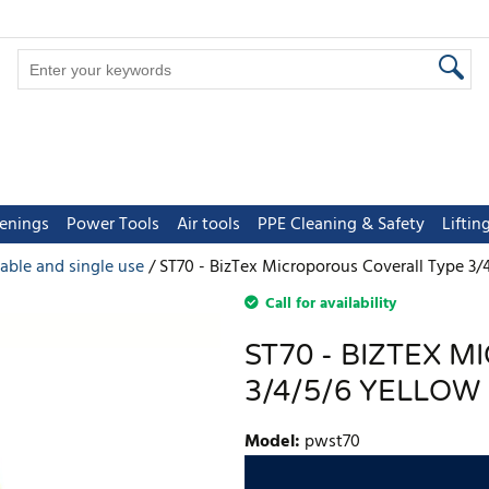
tenings
Power Tools
Air tools
PPE Cleaning & Safety
Lifti
able and single use
ST70 - BizTex Microporous Coverall Type 3/
Call for availability
ST70 - BIZTEX 
3/4/5/6 YELLOW
Model
:
pwst70