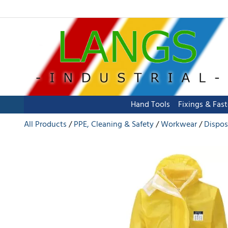
Hand Tools
Fixings & Fas
All Products
PPE, Cleaning & Safety
Workwear
Dispos