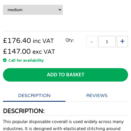
£
176.40
Qty:
inc VAT
£147.00
exc VAT
Call for availability
ADD TO BASKET
DESCRIPTION
REVIEWS
DESCRIPTION:
This popular disposable coverall is used widely across many
industries. It is designed with elasticated stitching around