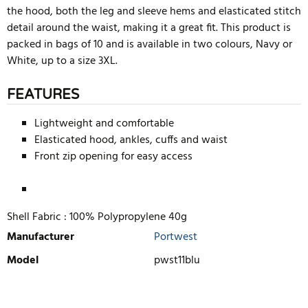
the hood, both the leg and sleeve hems and elasticated stitch
detail around the waist, making it a great fit. This product is
packed in bags of 10 and is available in two colours, Navy or
White, up to a size 3XL.
FEATURES
Lightweight and comfortable
Elasticated hood, ankles, cuffs and waist
Front zip opening for easy access
Shell Fabric :
100% Polypropylene 40g
Manufacturer
Portwest
Model
pwst11blu
WRITE REVIEW