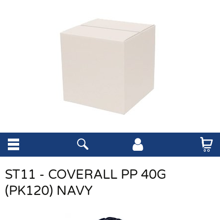
ST11 - COVERALL PP 40G
(PK120) NAVY