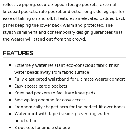
reflective piping, secure zipped storage pockets, external
kneepad pockets, rule pocket and extra-long side leg zips for
ease of taking on and off. It features an elevated padded back
panel keeping the lower back warm and protected. The
stylish slimline fit and contemporary design guarantees that
the wearer will stand out from the crowd.
FEATURES
Extremely water resistant eco-conscious fabric finish,
water beads away from fabric surface
Fully elasticated waistband for ultimate wearer comfort
Easy access cargo pockets
Knee pad pockets to facilitate knee pads
Side zip leg opening for easy access
Ergonomically shaped hem for the perfect fit over boots
Waterproof with taped seams preventing water
penetration
8 pockets for ample storage