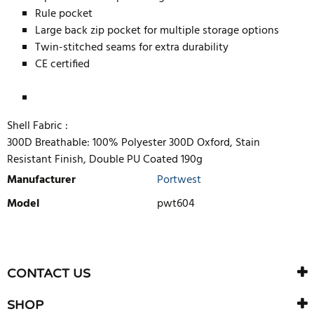
Rule pocket
Large back zip pocket for multiple storage options
Twin-stitched seams for extra durability
CE certified
Shell Fabric :
300D Breathable: 100% Polyester 300D Oxford, Stain
Resistant Finish, Double PU Coated 190g
Manufacturer
Portwest
Model
pwt604
WRITE REVIEW
There are currently no product reviews. Be the first who write
CONTACT US
review
SHOP