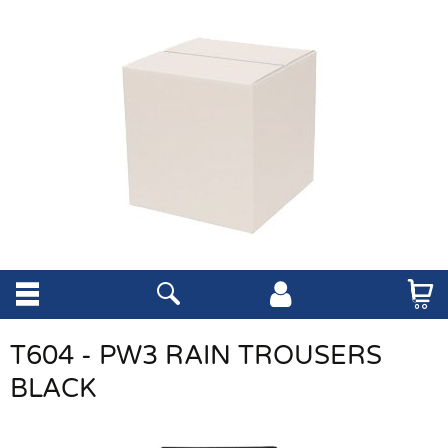
T604 - PW3 RAIN TROUSERS
BLACK