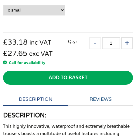
£
33.18
Qty:
inc VAT
£27.65
exc VAT
Call for availability
ADD TO BASKET
DESCRIPTION
REVIEWS
DESCRIPTION:
This highly innovative, waterproof and extremely breathable
trousers boasts a multitude of useful features including