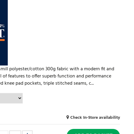
ill polyester/cotton 300g fabric with a modern fit and
ll of features to offer superb function and performance
d knee pad pockets, triple stitched seams, c...
Check In-Store availability