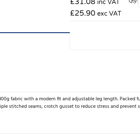
£
31.08
Qty:
inc VAT
£25.90
exc VAT
0g fabric with a modern fit and adjustable leg length. Packed fu
iple stitched seams, crotch gusset to reduce stress and prevent 