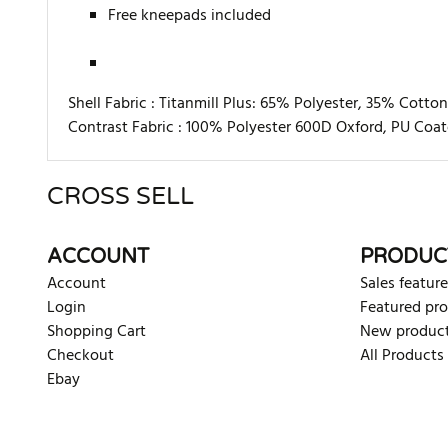
Free kneepads included
Shell Fabric :
Titanmill Plus: 65% Polyester, 35% Cotto
Contrast Fabric :
100% Polyester 600D Oxford, PU Coa
CROSS SELL
There are currently no product reviews. Be the first who w
ACCOUNT
PRODUC
Account
Sales feature
Login
Featured pr
Shopping Cart
New produc
Checkout
All Products
Ebay