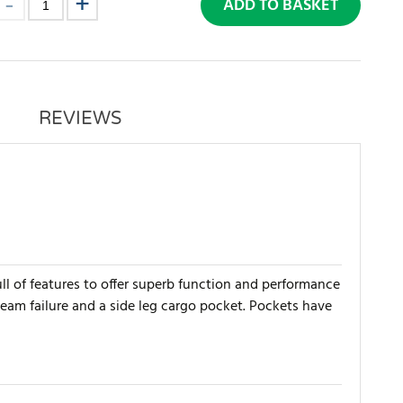
ADD TO BASKET
REVIEWS
ll of features to offer superb function and performance
seam failure and a side leg cargo pocket. Pockets have