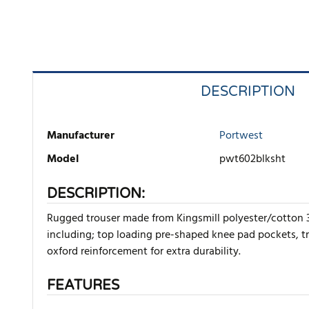
DESCRIPTION
Manufacturer
Portwest
Model
pwt602blksht
DESCRIPTION:
Rugged trouser made from Kingsmill polyester/cotton 30
including; top loading pre-shaped knee pad pockets, tr
oxford reinforcement for extra durability.
FEATURES