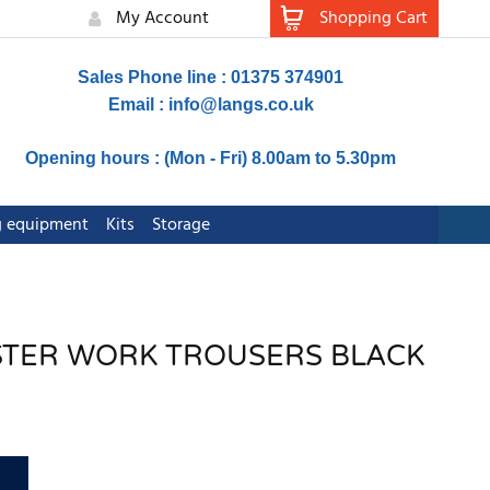
My Account
Shopping Cart
Sales Phone line : 01375 374901
Email :
info@langs.co.uk
Opening hours : (Mon - Fri) 8.00am to 5.30pm
ng equipment
Kits
Storage
LSTER WORK TROUSERS BLACK