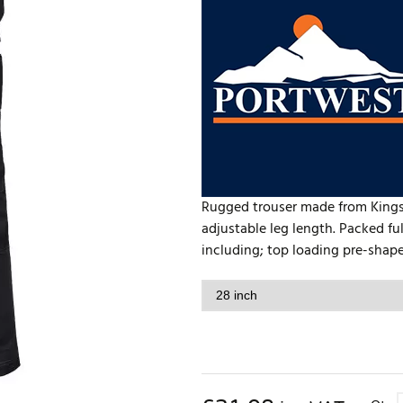
Rugged trouser made from Kingsm
adjustable leg length. Packed fu
including; top loading pre-shape