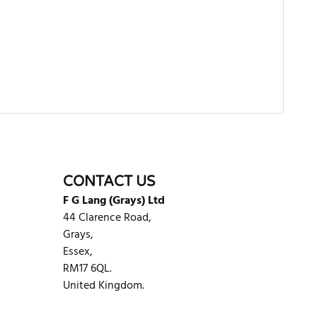
WRITE REVIEW
CONTACT US
F G Lang (Grays) Ltd
44 Clarence Road,
Grays,
Essex,
RM17 6QL.
United Kingdom.