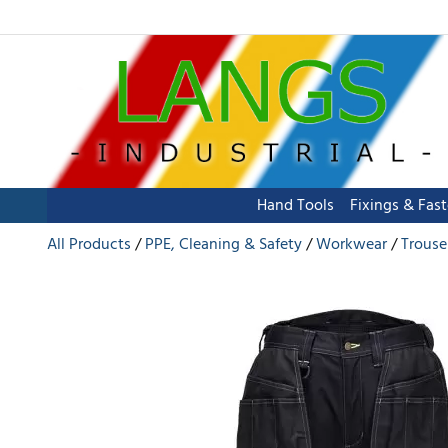
Hand Tools
Fixings & Fas
All Products
PPE, Cleaning & Safety
Workwear
Trouse