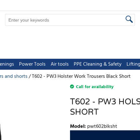
tenings
Power Tools
Air tools
PPE Cleaning & Safety
Lifti
rs and shorts
T602 - PW3 Holster Work Trousers Black Short
Call for availability
T602 - PW3 HO
SHORT
Model
:
pwt602blksht