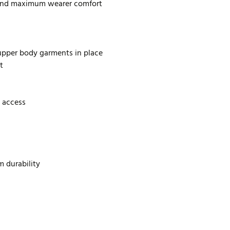
 and maximum wearer comfort
 upper body garments in place
t
 access
m durability