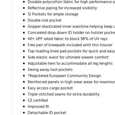
Durable polycotton fabric for high performance
Reflective piping for increased visibility
12 Pockets for ample storage
Double rule pocket
Gripper elasticated inner waistline helping keep
Concealed drop down ID holder on holster pocke
40+ UPF rated fabric to block 98% of UV rays
Free pair of kneepads included with this trouser
Top-loading knee pad pockets for quick and easy
Side elastic waist for ultimate wearer comfort
Adjustable hem to accommodate all leg lengths
Swing away tool pockets
*Registered European Community Design
Reinforced panels in high wear areas for maximu
Easy access cargo pocket
Triple-stitched seams for extra durability
CE certified
Improved fit
Detachable ID pocket