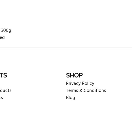
n 300g
ted
rite review
TS
SHOP
Privacy Policy
oducts
Terms & Conditions
ts
Blog