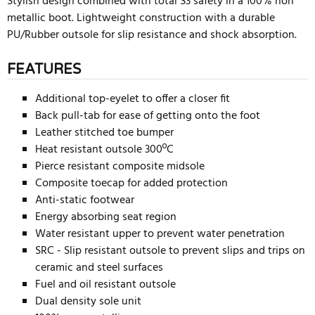
Stylish design combined with total S3 safety in a 100% non
metallic boot. Lightweight construction with a durable
PU/Rubber outsole for slip resistance and shock absorption.
FEATURES
Additional top-eyelet to offer a closer fit
Back pull-tab for ease of getting onto the foot
Leather stitched toe bumper
Heat resistant outsole 300ºC
Pierce resistant composite midsole
Composite toecap for added protection
Anti-static footwear
Energy absorbing seat region
Water resistant upper to prevent water penetration
SRC - Slip resistant outsole to prevent slips and trips on
ceramic and steel surfaces
Fuel and oil resistant outsole
Dual density sole unit