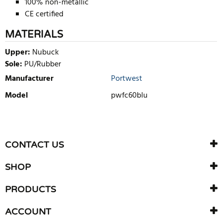
100% non-metallic
CE certified
MATERIALS
Upper:
Nubuck
Sole:
PU/Rubber
Manufacturer
Portwest
Model
pwfc60blu
WRITE REVIEW
There are currently no product reviews. Be the first who write
CONTACT US
review
SHOP
PRODUCTS
ACCOUNT