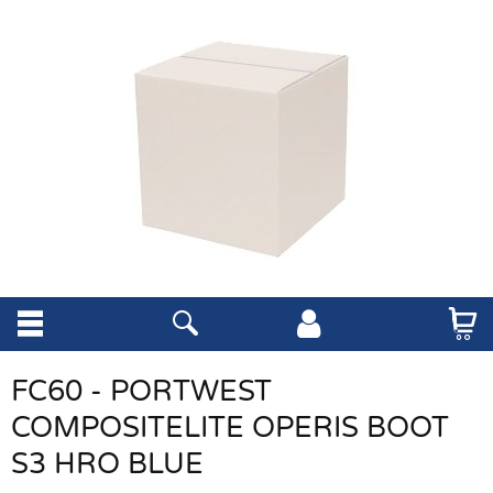
FC60 - PORTWEST
COMPOSITELITE OPERIS BOOT
S3 HRO BLUE