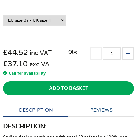
£
44.52
Qty:
inc VAT
£37.10
exc VAT
Call for availability
ADD TO BASKET
DESCRIPTION
REVIEWS
DESCRIPTION: