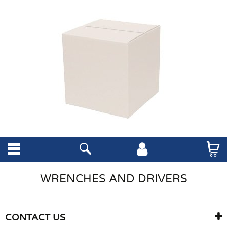
WRENCHES AND DRIVERS
CONTACT US