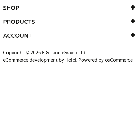
SHOP
PRODUCTS
ACCOUNT
Copyright © 2026 F G Lang (Grays) Ltd.
eCommerce development
by
Holbi
.
Powered by osCommerce