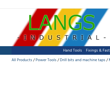
Hand Tools
Fixings & Fas
All Products
Power Tools
Drill bits and machine taps