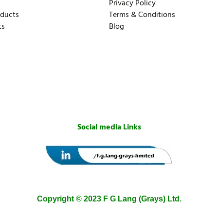
Privacy Policy
oducts
Terms & Conditions
ts
Blog
Social media Links
Copyright © 2023 F G Lang (Grays) Ltd.