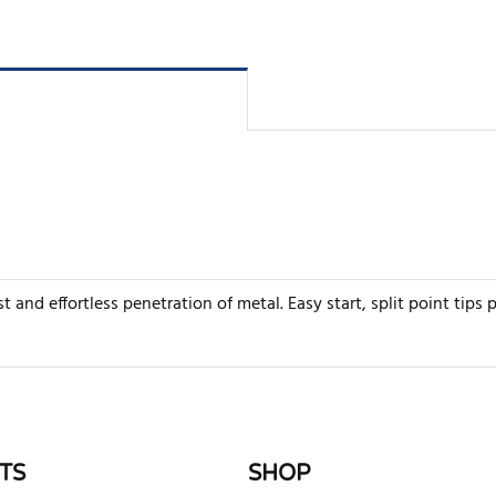
ast and effortless penetration of metal. Easy start, split point tips
rite review
TS
SHOP