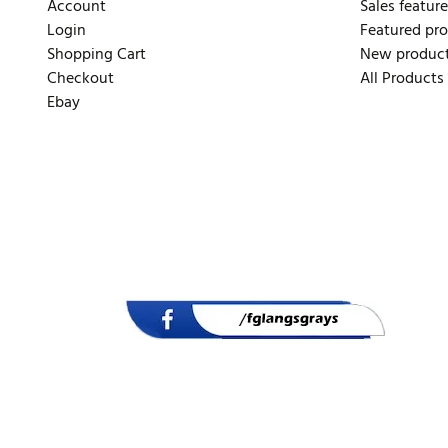
Account
Sales feature
Login
Featured pr
Shopping Cart
New produc
Checkout
All Products
Ebay