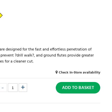
s are designed for the fast and effortless penetration of
s prevent ?drill walk?, and ground flutes provide greater
s for a cleaner cut.
Check In-Store availability
ADD TO BASKET