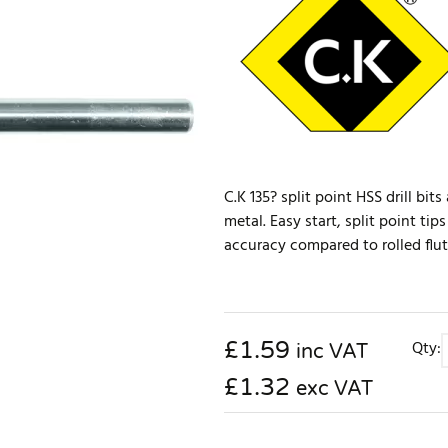
C.K 135? split point HSS drill bit
metal. Easy start, split point tip
accuracy compared to rolled flute
£
1.59
Qty:
inc VAT
£1.32
exc VAT