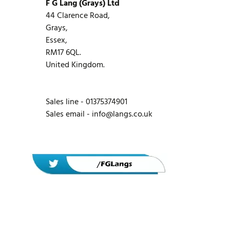
F G Lang (Grays) Ltd
44 Clarence Road,
Grays,
Essex,
RM17 6QL.
United Kingdom.
Sales line - 01375374901
Sales email -
info@langs.co.uk