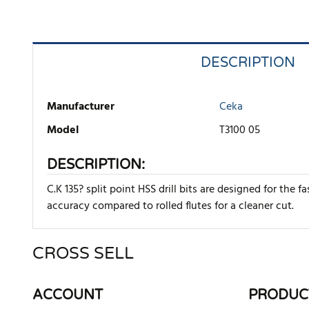
DESCRIPTION
Manufacturer
Ceka
Model
T3100 05
DESCRIPTION:
C.K 135? split point HSS drill bits are designed for the f
accuracy compared to rolled flutes for a cleaner cut.
CROSS SELL
There are currently no product reviews. Be the first who w
ACCOUNT
PRODUC