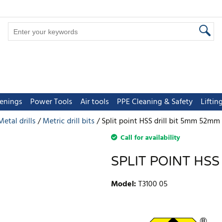
tenings
Power Tools
Air tools
PPE Cleaning & Safety
Lifti
Metal drills
Metric drill bits
Split point HSS drill bit 5mm 52m
Call for availability
SPLIT POINT HS
Model
:
T3100 05