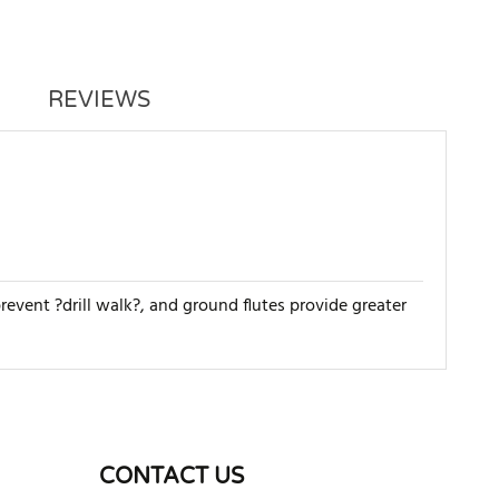
REVIEWS
 prevent ?drill walk?, and ground flutes provide greater
WRITE REVIEW
CONTACT US