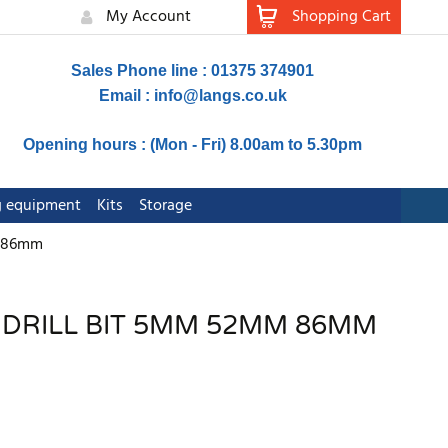
My Account
Shopping Cart
Sales Phone line : 01375 374901
Email :
info@langs.co.uk
Opening hours : (Mon - Fri) 8.00am to 5.30pm
ng equipment
Kits
Storage
m 86mm
S DRILL BIT 5MM 52MM 86MM