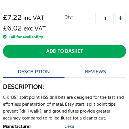
£
7.22
Qty:
inc VAT
£6.02
exc VAT
Call for availability
ADD TO BASKET
DESCRIPTION
REVIEWS
DESCRIPTION:
C.K 135? split point HSS drill bits are designed for the fast and
effortless penetration of metal. Easy start, split point tips
prevent ?drill walk?, and ground flutes provide greater
accuracy compared to rolled flutes for a cleaner cut.
Manufacturer
Ceka