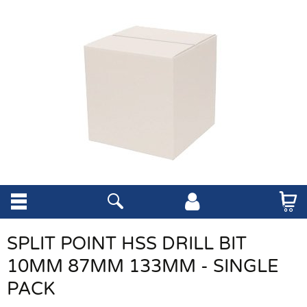
SPLIT POINT HSS DRILL BIT
10MM 87MM 133MM - SINGLE
PACK