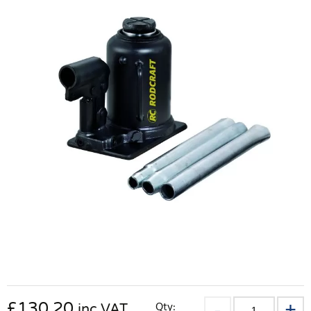
£
130.20
Qty:
inc VAT