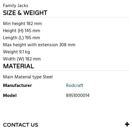
Family Jacks
SIZE & WEIGHT
Min height 182 mm
Height (H) 145 mm
Length (L) 195 mm
Max height with extension 308 mm
Weight 9.1 kg
Width (W) 182 mm
MATERIAL
Main Material type Steel
Manufacturer
Rodcraft
Model
8951000014
WRITE REVIEW
There are currently no product reviews. Be the first who write
CONTACT US
review