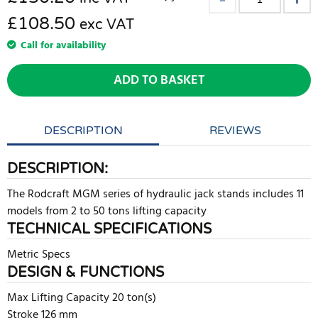
£108.50
exc VAT
Call for availability
ADD TO BASKET
DESCRIPTION
REVIEWS
DESCRIPTION:
The Rodcraft MGM series of hydraulic jack stands includes 11
models from 2 to 50 tons lifting capacity
TECHNICAL SPECIFICATIONS
Metric Specs
DESIGN & FUNCTIONS
Max Lifting Capacity 20 ton(s)
Stroke 126 mm