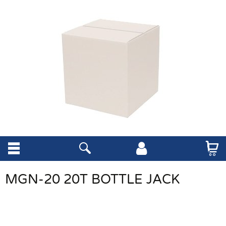
MGN-20 20T BOTTLE JACK