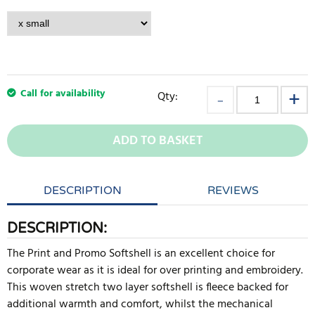
Call for availability
Qty:
ADD TO BASKET
DESCRIPTION
REVIEWS
DESCRIPTION:
The Print and Promo Softshell is an excellent choice for
corporate wear as it is ideal for over printing and embroidery.
This woven stretch two layer softshell is fleece backed for
additional warmth and comfort, whilst the mechanical