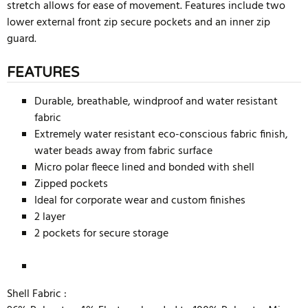
stretch allows for ease of movement. Features include two
lower external front zip secure pockets and an inner zip
guard.
FEATURES
Durable, breathable, windproof and water resistant
fabric
Extremely water resistant eco-conscious fabric finish,
water beads away from fabric surface
Micro polar fleece lined and bonded with shell
Zipped pockets
Ideal for corporate wear and custom finishes
2 layer
2 pockets for secure storage
Shell Fabric :