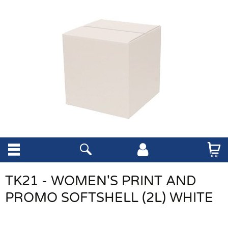
TK21 - WOMEN'S PRINT AND
PROMO SOFTSHELL (2L) WHITE