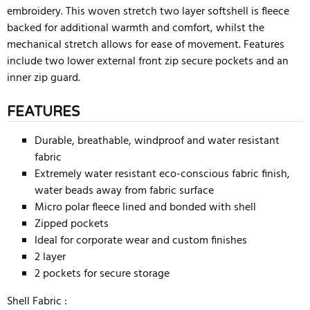
embroidery. This woven stretch two layer softshell is fleece
backed for additional warmth and comfort, whilst the
mechanical stretch allows for ease of movement. Features
include two lower external front zip secure pockets and an
inner zip guard.
FEATURES
Durable, breathable, windproof and water resistant
fabric
Extremely water resistant eco-conscious fabric finish,
water beads away from fabric surface
Micro polar fleece lined and bonded with shell
Zipped pockets
Ideal for corporate wear and custom finishes
2 layer
2 pockets for secure storage
Shell Fabric :