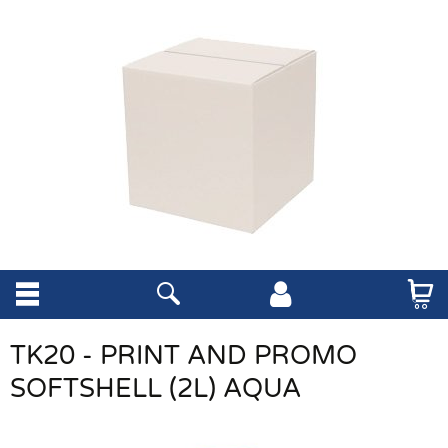
TK20 - PRINT AND PROMO
SOFTSHELL (2L) AQUA