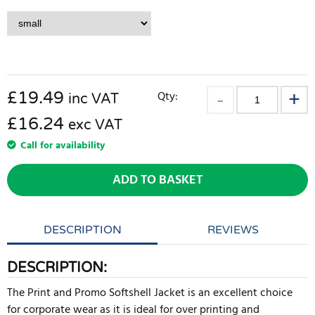
£
19.49
Qty:
inc VAT
£16.24
exc VAT
Call for availability
ADD TO BASKET
DESCRIPTION
REVIEWS
DESCRIPTION:
The Print and Promo Softshell Jacket is an excellent choice
for corporate wear as it is ideal for over printing and