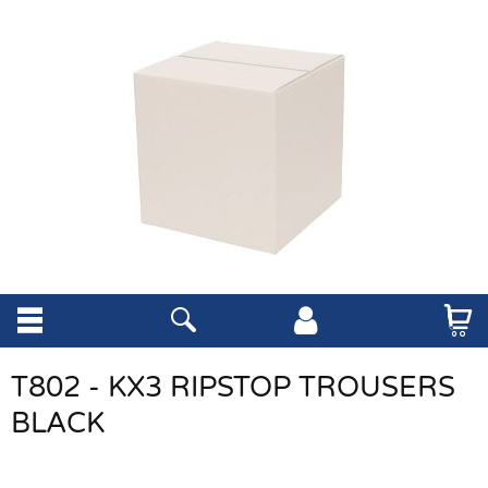
T802 - KX3 RIPSTOP TROUSERS
BLACK