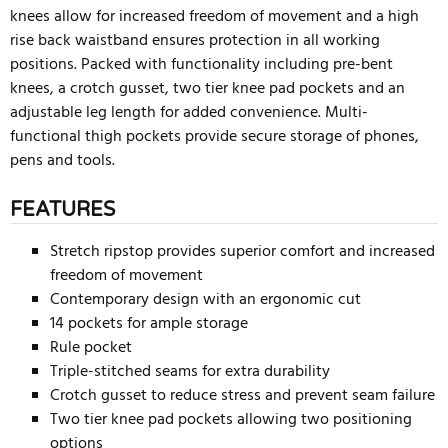
knees allow for increased freedom of movement and a high
rise back waistband ensures protection in all working
positions. Packed with functionality including pre-bent
knees, a crotch gusset, two tier knee pad pockets and an
adjustable leg length for added convenience. Multi-
functional thigh pockets provide secure storage of phones,
pens and tools.
FEATURES
Stretch ripstop provides superior comfort and increased
freedom of movement
Contemporary design with an ergonomic cut
14 pockets for ample storage
Rule pocket
Triple-stitched seams for extra durability
Crotch gusset to reduce stress and prevent seam failure
Two tier knee pad pockets allowing two positioning
options