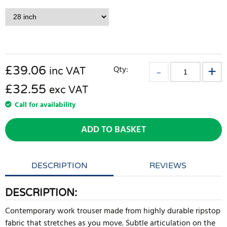
£
39.06
Qty:
inc VAT
£32.55
exc VAT
Call for availability
ADD TO BASKET
DESCRIPTION
REVIEWS
DESCRIPTION:
Contemporary work trouser made from highly durable ripstop
fabric that stretches as you move. Subtle articulation on the