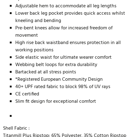
Adjustable hem to accommodate all leg lengths
Lower back leg pocket provides quick access whilst
kneeling and bending
Pre-bent knees allow for increased freedom of
movement
High rise back waistband ensures protection in all
working positions
Side elastic waist for ultimate wearer comfort
Webbing belt loops for extra durability
Bartacked at all stress points
*Registered European Community Design
40+ UPF rated fabric to block 98% of UV rays
CE certified
Slim fit design for exceptional comfort
Shell Fabric :
Titanmill Plus Ripstop: 65% Polyester, 35% Cotton Ripstop