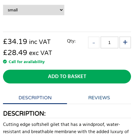
£
34.19
Qty:
inc VAT
£28.49
exc VAT
Call for availability
ADD TO BASKET
DESCRIPTION
REVIEWS
DESCRIPTION:
Cutting edge softshell gilet that has a windproof, water-
resistant and breathable membrane with the added luxury of