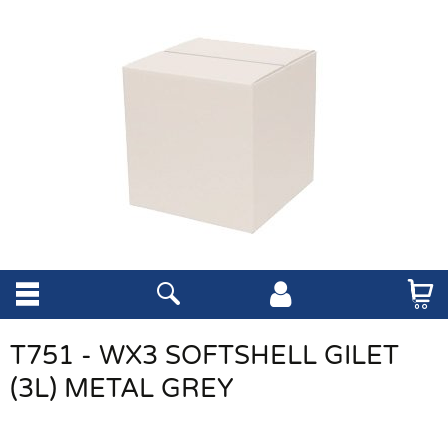
T751 - WX3 SOFTSHELL GILET
(3L) METAL GREY