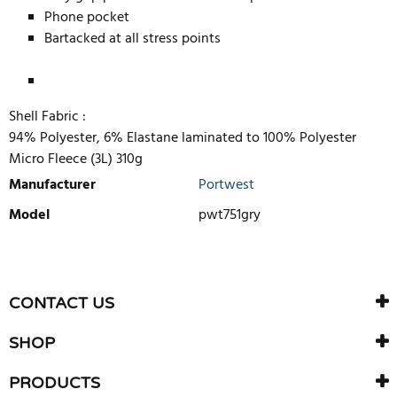
Phone pocket
Bartacked at all stress points
Shell Fabric :
94% Polyester, 6% Elastane laminated to 100% Polyester
Micro Fleece (3L) 310g
Manufacturer
Portwest
Model
pwt751gry
WRITE REVIEW
There are currently no product reviews. Be the first who write
CONTACT US
review
SHOP
PRODUCTS