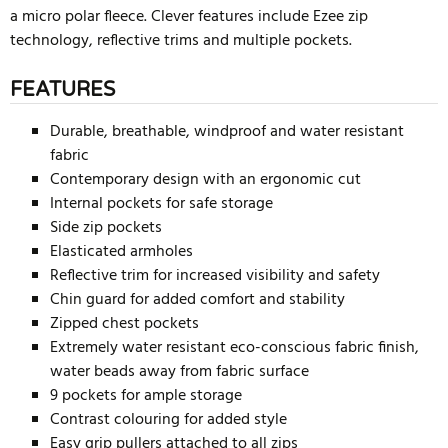
a micro polar fleece. Clever features include Ezee zip
technology, reflective trims and multiple pockets.
FEATURES
Durable, breathable, windproof and water resistant
fabric
Contemporary design with an ergonomic cut
Internal pockets for safe storage
Side zip pockets
Elasticated armholes
Reflective trim for increased visibility and safety
Chin guard for added comfort and stability
Zipped chest pockets
Extremely water resistant eco-conscious fabric finish,
water beads away from fabric surface
9 pockets for ample storage
Contrast colouring for added style
Easy grip pullers attached to all zips