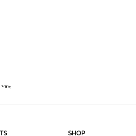
n 300g
rite review
TS
SHOP