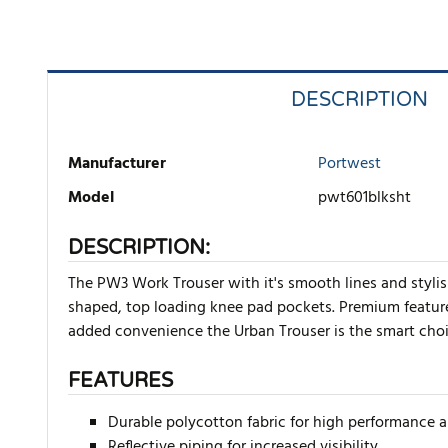
DESCRIPTION
Manufacturer
Portwest
Model
pwt601blksht
DESCRIPTION:
The PW3 Work Trouser with it's smooth lines and stylis
shaped, top loading knee pad pockets. Premium features
added convenience the Urban Trouser is the smart cho
FEATURES
Durable polycotton fabric for high performance
Reflective piping for increased visibility