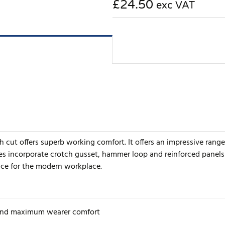
£24.50
exc VAT
h cut offers superb working comfort. It offers an impressive rang
 incorporate crotch gusset, hammer loop and reinforced panels fo
ice for the modern workplace.
 and maximum wearer comfort