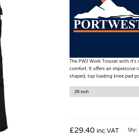
The PW3 Work Trouser with it's 
comfort. It offers an impressive
shaped, top loading knee pad po
£
29.40
Qty:
inc VAT