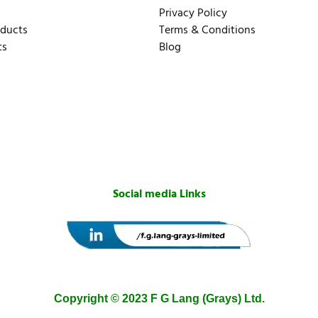
Privacy Policy
oducts
Terms & Conditions
ts
Blog
Social media Links
Copyright © 2023 F G Lang (Grays) Ltd.