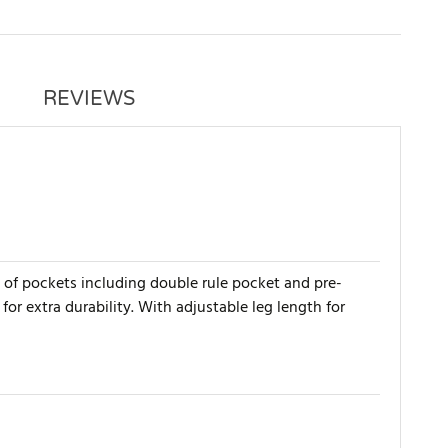
REVIEWS
e of pockets including double rule pocket and pre-
r extra durability. With adjustable leg length for