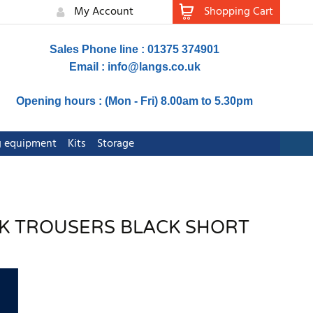
My Account
Shopping Cart
Sales Phone line : 01375 374901
Email :
info@langs.co.uk
Opening hours : (Mon - Fri) 8.00am to 5.30pm
ng equipment
Kits
Storage
RK TROUSERS BLACK SHORT