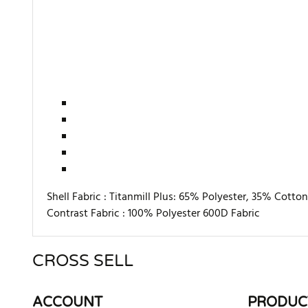
Shell Fabric :
Titanmill Plus: 65% Polyester, 35% Cotto
Contrast Fabric :
100% Polyester 600D Fabric
CROSS SELL
There are currently no product reviews. Be the first who w
ACCOUNT
PRODUC