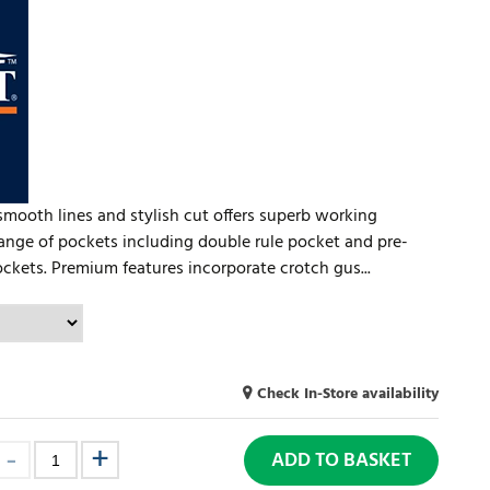
smooth lines and stylish cut offers superb working
 range of pockets including double rule pocket and pre-
ckets. Premium features incorporate crotch gus...
Check In-Store availability
ADD TO BASKET