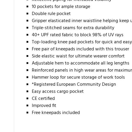
10 pockets for ample storage
Double rule pocket
Gripper elasticated inner waistline helping keep
Triple-stitched seams for extra durability
40+ UPF rated fabric to block 98% of UV rays
Top-loading knee pad pockets for quick and easy
Free pair of kneepads included with this trouser
Side elastic waist for ultimate wearer comfort
Adjustable hem to accommodate all leg lengths
Reinforced panels in high wear areas for maximu
Hammer loop for secure storage of work tools
*Registered European Community Design
Easy access cargo pocket
CE certified
Improved fit
Free kneepads included