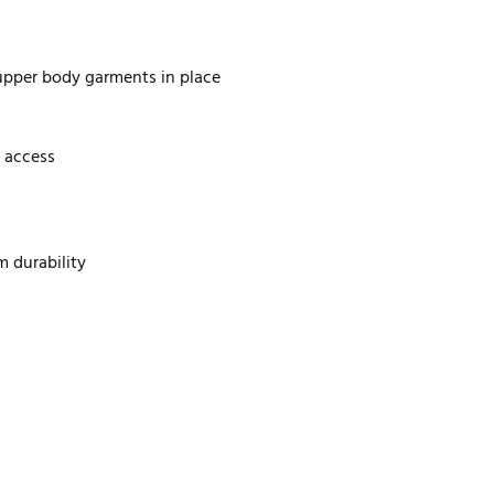
 upper body garments in place
 access
m durability