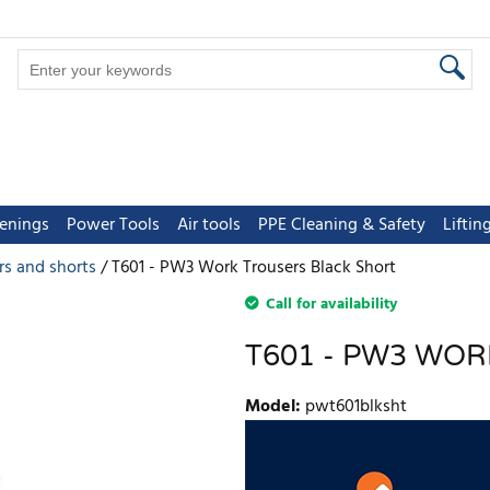
tenings
Power Tools
Air tools
PPE Cleaning & Safety
Lifti
rs and shorts
T601 - PW3 Work Trousers Black Short
Call for availability
T601 - PW3 WO
Model
:
pwt601blksht