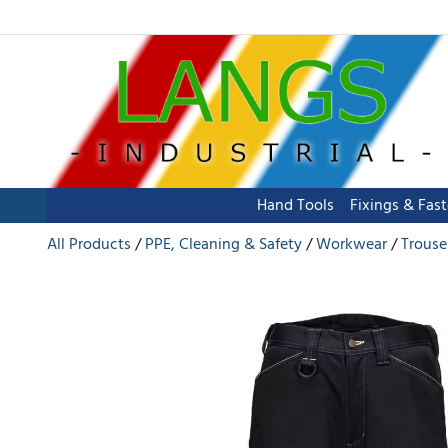
Hand Tools
Fixings & Fas
All Products
PPE, Cleaning & Safety
Workwear
Trouse