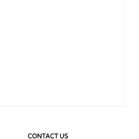
WRITE REVIEW
CONTACT US