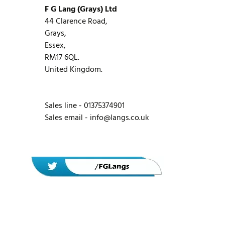
F G Lang (Grays) Ltd
44 Clarence Road,
Grays,
Essex,
RM17 6QL.
United Kingdom.
Sales line - 01375374901
Sales email -
info@langs.co.uk