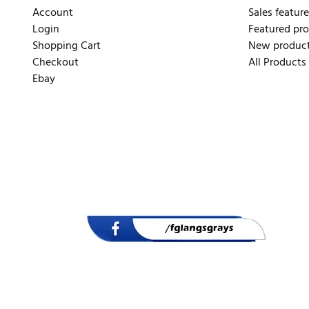
Account
Sales feature
Login
Featured pr
Shopping Cart
New produc
Checkout
All Products
Ebay