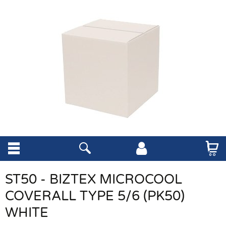
ST50 - BIZTEX MICROCOOL
COVERALL TYPE 5/6 (PK50)
WHITE