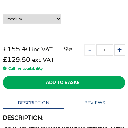
£
155.40
Qty:
inc VAT
£129.50
exc VAT
Call for availability
ADD TO BASKET
DESCRIPTION
REVIEWS
DESCRIPTION: