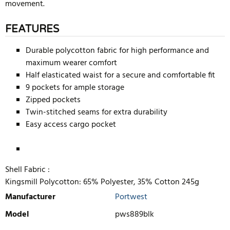
movement.
FEATURES
Durable polycotton fabric for high performance and
maximum wearer comfort
Half elasticated waist for a secure and comfortable fit
9 pockets for ample storage
Zipped pockets
Twin-stitched seams for extra durability
Easy access cargo pocket
Shell Fabric :
Kingsmill Polycotton: 65% Polyester, 35% Cotton 245g
Manufacturer
Portwest
Model
pws889blk