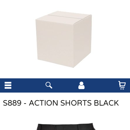
S889 - ACTION SHORTS BLACK