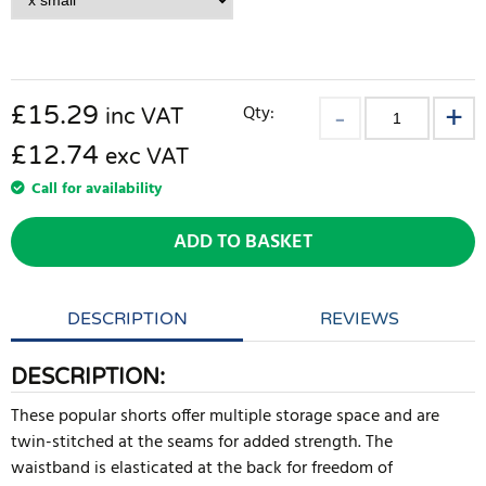
£
15.29
Qty:
inc VAT
£12.74
exc VAT
Call for availability
ADD TO BASKET
DESCRIPTION
REVIEWS
DESCRIPTION:
These popular shorts offer multiple storage space and are
twin-stitched at the seams for added strength. The
waistband is elasticated at the back for freedom of