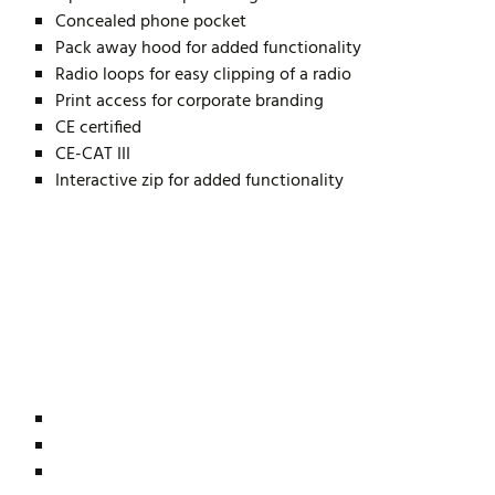
Concealed phone pocket
Pack away hood for added functionality
Radio loops for easy clipping of a radio
Print access for corporate branding
CE certified
CE-CAT III
Interactive zip for added functionality