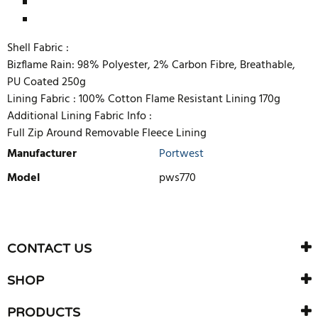
Shell Fabric :
Bizflame Rain: 98% Polyester, 2% Carbon Fibre, Breathable,
PU Coated 250g
Lining Fabric :
100% Cotton Flame Resistant Lining 170g
Additional Lining Fabric Info :
Full Zip Around Removable Fleece Lining
Manufacturer
Portwest
Model
pws770
WRITE REVIEW
There are currently no product reviews. Be the first who write
CONTACT US
review
SHOP
PRODUCTS