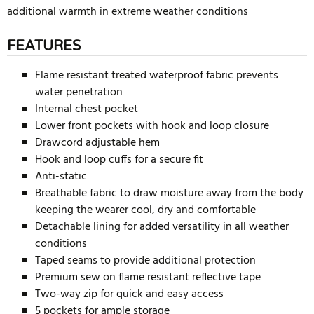
additional warmth in extreme weather conditions
FEATURES
Flame resistant treated waterproof fabric prevents
water penetration
Internal chest pocket
Lower front pockets with hook and loop closure
Drawcord adjustable hem
Hook and loop cuffs for a secure fit
Anti-static
Breathable fabric to draw moisture away from the body
keeping the wearer cool, dry and comfortable
Detachable lining for added versatility in all weather
conditions
Taped seams to provide additional protection
Premium sew on flame resistant reflective tape
Two-way zip for quick and easy access
5 pockets for ample storage