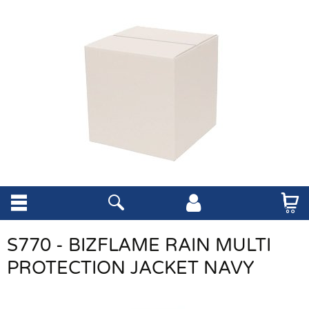
S770 - BIZFLAME RAIN MULTI
PROTECTION JACKET NAVY