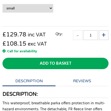
£
129.78
Qty:
inc VAT
£108.15
exc VAT
Call for availability
ADD TO BASKET
DESCRIPTION
REVIEWS
DESCRIPTION:
This waterproof, breathable parka offers protection in multi-
hazard environments. The detachable, FR fleece liner offers