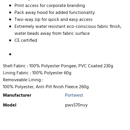
Print access for corporate branding
Pack away hood for added functionality
Two-way zip for quick and easy access
Extremely water resistant eco-conscious fabric finish,
water beads away from fabric surface
CE certified
Shell Fabric :
100% Polyester Pongee, PVC Coated 230g
Lining Fabric :
100% Polyester 60g
Removeable Lining :
100% Polyester, Anti-Pill finish Fleece 260g
Manufacturer
Portwest
Model
pws570nvy
WRITE REVIEW