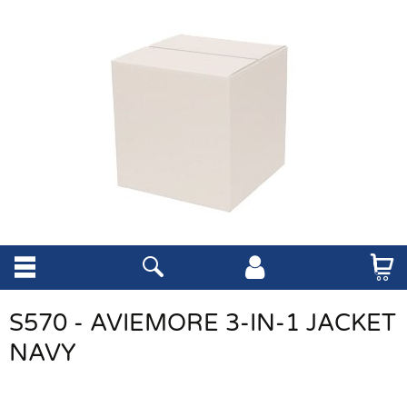
S570 - AVIEMORE 3-IN-1 JACKET
NAVY