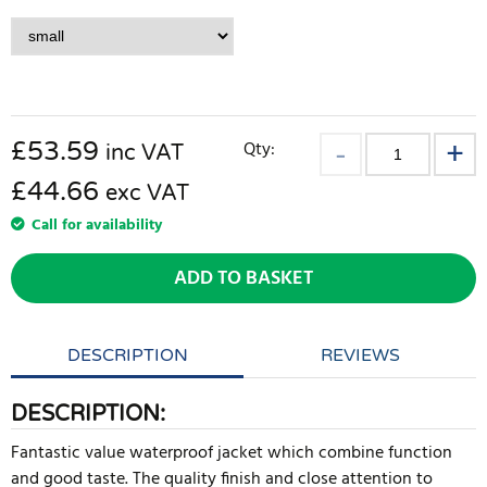
£
53.59
Qty:
inc VAT
£44.66
exc VAT
Call for availability
ADD TO BASKET
DESCRIPTION
REVIEWS
DESCRIPTION:
Fantastic value waterproof jacket which combine function
and good taste. The quality finish and close attention to