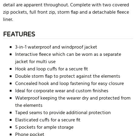
detail are apparent throughout. Complete with two covered
zip pockets, full front zip, storm flap and a detachable fleece
liner.
FEATURES
3-in-1 waterproof and windproof jacket
Interactive fleece which can be worn as a separate
jacket for multi use
Hook and loop cuffs for a secure fit
Double storm flap to protect against the elements
Concealed hook and loop fastening for easy closure
Ideal for corporate wear and custom finishes
Waterproof keeping the wearer dry and protected from
the elements
Taped seams to provide additional protection
Elasticated cuffs for a secure fit
5 pockets for ample storage
Phone pocket