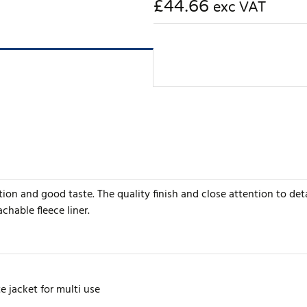
£44.66
exc VAT
ion and good taste. The quality finish and close attention to de
chable fleece liner.
e jacket for multi use