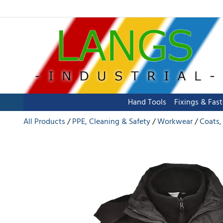
Hand Tools
Fixings & Fas
All Products
PPE, Cleaning & Safety
Workwear
Coats,