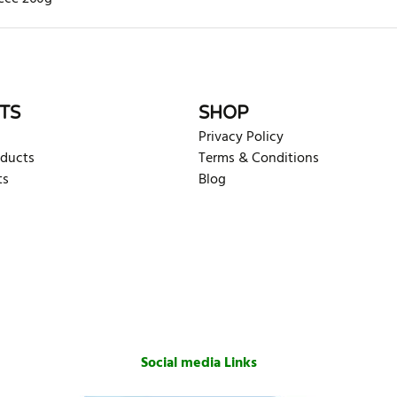
rite review
TS
SHOP
Privacy Policy
oducts
Terms & Conditions
ts
Blog
Social media Links