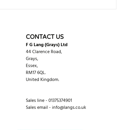
WRITE REVIEW
CONTACT US
F G Lang (Grays) Ltd
44 Clarence Road,
Grays,
Essex,
RM17 6QL.
United Kingdom.
Sales line - 01375374901
Sales email -
info@langs.co.uk