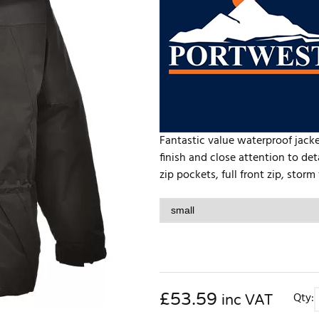
Fantastic value waterproof jack
finish and close attention to d
zip pockets, full front zip, storm
£
53.59
Qty:
inc VAT