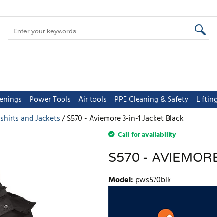
tenings
Power Tools
Air tools
PPE Cleaning & Safety
Lifti
 shirts and Jackets
S570 - Aviemore 3-in-1 Jacket Black
Call for availability
S570 - AVIEMORE
Model
:
pws570blk