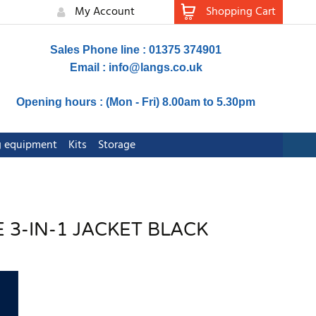
My Account
Shopping Cart
Sales Phone line : 01375 374901
Email :
info@langs.co.uk
Opening hours : (Mon - Fri) 8.00am to 5.30pm
ng equipment
Kits
Storage
 3-IN-1 JACKET BLACK