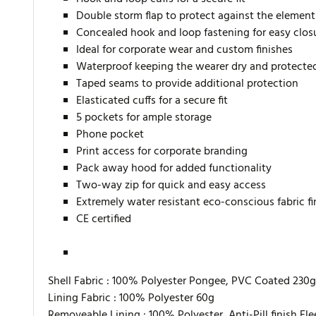
Double storm flap to protect against the element
Concealed hook and loop fastening for easy clos
Ideal for corporate wear and custom finishes
Waterproof keeping the wearer dry and protecte
Taped seams to provide additional protection
Elasticated cuffs for a secure fit
5 pockets for ample storage
Phone pocket
Print access for corporate branding
Pack away hood for added functionality
Two-way zip for quick and easy access
Extremely water resistant eco-conscious fabric f
CE certified
Shell Fabric :
100% Polyester Pongee, PVC Coated 230g
Lining Fabric :
100% Polyester 60g
Removeable Lining :
100% Polyester, Anti-Pill finish Fl