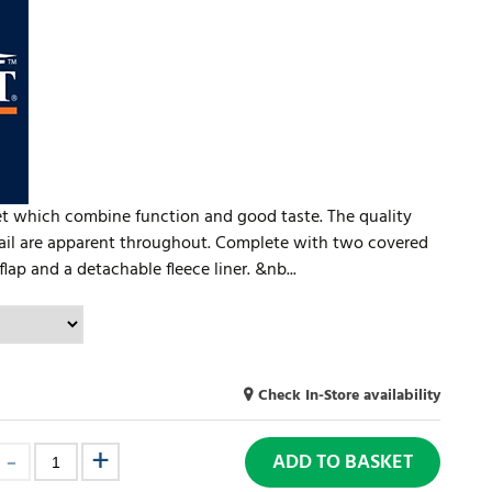
et which combine function and good taste. The quality
etail are apparent throughout. Complete with two covered
 flap and a detachable fleece liner. &nb...
Check In-Store availability
ADD TO BASKET