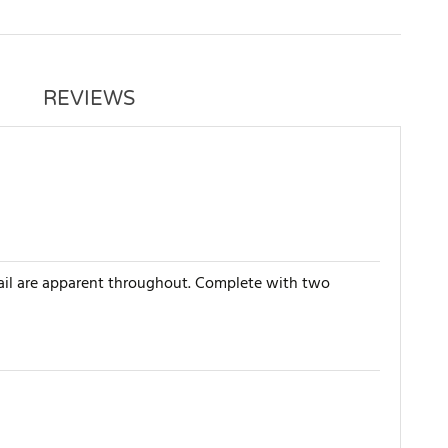
REVIEWS
tail are apparent throughout. Complete with two