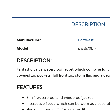
DESCRIPTION
Manufacturer
Portwest
Model
pws570blk
DESCRIPTION:
Fantastic value waterproof jacket which combine funct
covered zip pockets, full front zip, storm flap and a deta
FEATURES
3-in-1 waterproof and windproof jacket
Interactive fleece which can be worn as a separat
Hook and loop cuffs for a secure fit