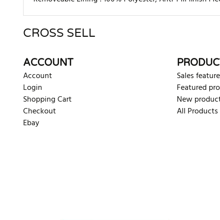
CROSS SELL
There are currently no product reviews. Be the first who w
ACCOUNT
PRODUC
Account
Sales feature
Login
Featured pr
Shopping Cart
New produc
Checkout
All Products
Ebay