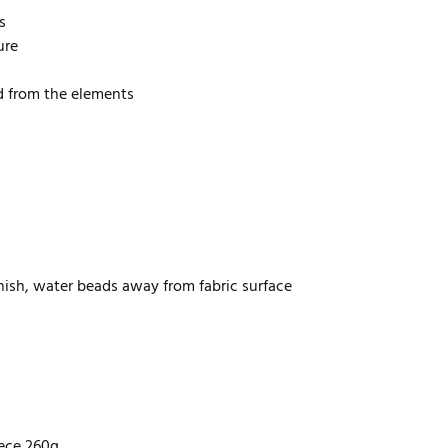
s
ure
d from the elements
inish, water beads away from fabric surface
eece 260g