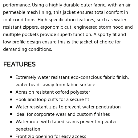
performance. Using a highly durable outer fabric, with an air
permeable mesh lining, this jacket ensures total comfort in
foul conditions. High specification features, such as water
resistant zippers, ergonomic cut, engineered storm hood and
multiple pockets provide superb function. A sporty fit and
low profile design ensure this is the jacket of choice for
demanding conditions.
FEATURES
Extremely water resistant eco-conscious fabric finish,
water beads away from fabric surface
Abrasion resistant oxford polyester
Hook and loop cuffs for a secure fit
Water resistant zips to prevent water penetration
Ideal for corporate wear and custom finishes
Waterproof with taped seams preventing water
penetration
Front zip opening for easy access