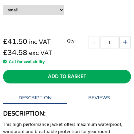
£
41.50
Qty:
inc VAT
£34.58
exc VAT
Call for availability
ADD TO BASKET
DESCRIPTION
REVIEWS
DESCRIPTION:
This high performance jacket offers maximum waterproof,
windproof and breathable protection for year round