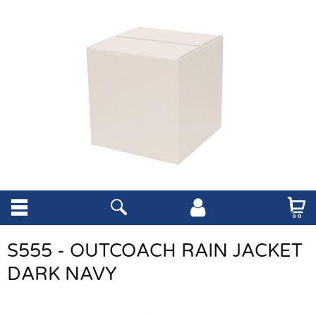
S555 - OUTCOACH RAIN JACKET
DARK NAVY