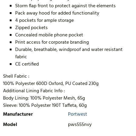
Storm flap front to protect against the elements
Pack away hood for added functionality
4 pockets for ample storage
Zipped pockets
Concealed mobile phone pocket
Print access for corporate branding
Durable, breathable, windproof and water resistant
fabric
CE certified
Shell Fabric :
100% Polyester 600D Oxford, PU Coated 230g
Additional Lining Fabric Info :
Body Lining: 100% Polyester Mesh, 65g
Sleeve: 100% Polyester 190T Taffeta, 60g
Manufacturer
Portwest
Model
pws555nvy