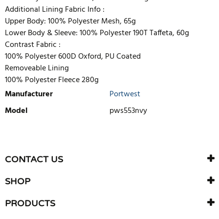
Additional Lining Fabric Info :
Upper Body: 100% Polyester Mesh, 65g
Lower Body & Sleeve: 100% Polyester 190T Taffeta, 60g
Contrast Fabric :
100% Polyester 600D Oxford, PU Coated
Removeable Lining
100% Polyester Fleece 280g
Manufacturer
Portwest
Model
pws553nvy
WRITE REVIEW
There are currently no product reviews. Be the first who write
CONTACT US
review
SHOP
PRODUCTS