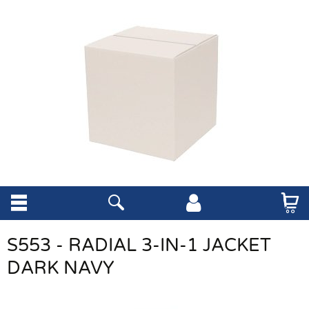
S553 - RADIAL 3-IN-1 JACKET
DARK NAVY