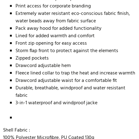
Print access for corporate branding
Extremely water resistant eco-conscious fabric finish,
water beads away from fabric surface
Pack away hood for added functionality
Lined for added warmth and comfort
Front zip opening for easy access
Storm flap front to protect against the elements
Zipped pockets
Drawcord adjustable hem
Fleece lined collar to trap the heat and increase warmth
Drawcord adjustable waist for a comfortable fit
Durable, breathable, windproof and water resistant
fabric
3-in-1 waterproof and windproof jacke
Shell Fabric :
100% Polyester Microfibre, PU Coated 130g