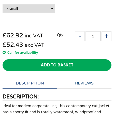
£
62.92
Qty:
inc VAT
£52.43
exc VAT
Call for availability
ADD TO BASKET
DESCRIPTION
REVIEWS
DESCRIPTION:
Ideal for modern corporate use, this contemporary cut jacket
has a sporty fit and is totally waterproof, windproof and