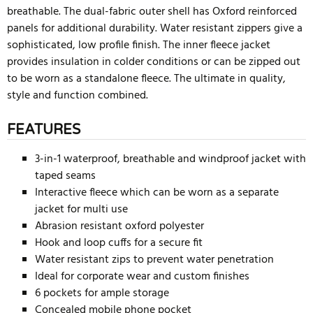
breathable. The dual-fabric outer shell has Oxford reinforced
panels for additional durability. Water resistant zippers give a
sophisticated, low profile finish. The inner fleece jacket
provides insulation in colder conditions or can be zipped out
to be worn as a standalone fleece. The ultimate in quality,
style and function combined.
FEATURES
3-in-1 waterproof, breathable and windproof jacket with
taped seams
Interactive fleece which can be worn as a separate
jacket for multi use
Abrasion resistant oxford polyester
Hook and loop cuffs for a secure fit
Water resistant zips to prevent water penetration
Ideal for corporate wear and custom finishes
6 pockets for ample storage
Concealed mobile phone pocket