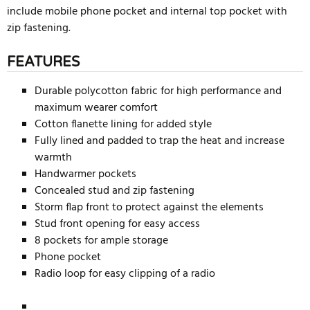
include mobile phone pocket and internal top pocket with
zip fastening.
FEATURES
Durable polycotton fabric for high performance and
maximum wearer comfort
Cotton flanette lining for added style
Fully lined and padded to trap the heat and increase
warmth
Handwarmer pockets
Concealed stud and zip fastening
Storm flap front to protect against the elements
Stud front opening for easy access
8 pockets for ample storage
Phone pocket
Radio loop for easy clipping of a radio