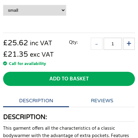
£
25.62
Qty:
inc VAT
£21.35
exc VAT
Call for availability
ADD TO BASKET
DESCRIPTION
REVIEWS
DESCRIPTION:
This garment offers all the characteristics of a classic
bodywarmer with the advantage of extra pockets. Features