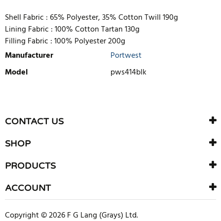
Shell Fabric :
65% Polyester, 35% Cotton Twill 190g
Lining Fabric :
100% Cotton Tartan 130g
Filling Fabric :
100% Polyester 200g
Manufacturer
Portwest
Model
pws414blk
WRITE REVIEW
There are currently no product reviews. Be the first who write
CONTACT US
review
SHOP
PRODUCTS
ACCOUNT
Copyright © 2026 F G Lang (Grays) Ltd.