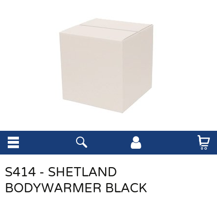
S414 - SHETLAND
BODYWARMER BLACK