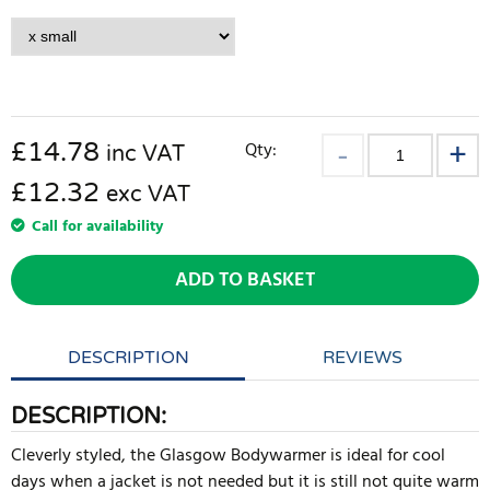
£
14.78
Qty:
inc VAT
£12.32
exc VAT
Call for availability
ADD TO BASKET
DESCRIPTION
REVIEWS
DESCRIPTION:
Cleverly styled, the Glasgow Bodywarmer is ideal for cool
days when a jacket is not needed but it is still not quite warm