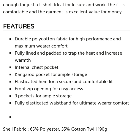
enough for just a t-shirt. Ideal for leisure and work, the fit is
comfortable and the garment is excellent value for money.
FEATURES
Durable polycotton fabric for high performance and
maximum wearer comfort
Fully lined and padded to trap the heat and increase
warmth
Internal chest pocket
Kangaroo pocket for ample storage
Elasticated hem for a secure and comfortable fit
Front zip opening for easy access
3 pockets for ample storage
Fully elasticated waistband for ultimate wearer comfort
Shell Fabric :
65% Polyester, 35% Cotton Twill 190g