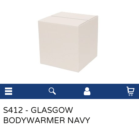
S412 - GLASGOW
BODYWARMER NAVY