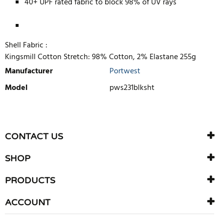
40+ UPF rated fabric to block 98% of UV rays
Shell Fabric :
Kingsmill Cotton Stretch: 98% Cotton, 2% Elastane 255g
Manufacturer
Portwest
Model
pws231blksht
WRITE REVIEW
There are currently no product reviews. Be the first who write
CONTACT US
review
SHOP
PRODUCTS
ACCOUNT