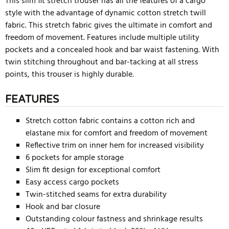
This slim fit stretch trouser has all the features of a cargo
style with the advantage of dynamic cotton stretch twill
fabric. This stretch fabric gives the ultimate in comfort and
freedom of movement. Features include multiple utility
pockets and a concealed hook and bar waist fastening. With
twin stitching throughout and bar-tacking at all stress
points, this trouser is highly durable.
FEATURES
Stretch cotton fabric contains a cotton rich and
elastane mix for comfort and freedom of movement
Reflective trim on inner hem for increased visibility
6 pockets for ample storage
Slim fit design for exceptional comfort
Easy access cargo pockets
Twin-stitched seams for extra durability
Hook and bar closure
Outstanding colour fastness and shrinkage results