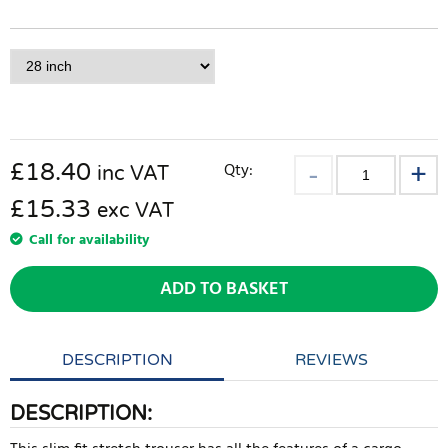
£
18.40
Qty:
inc VAT
£15.33
exc VAT
Call for availability
ADD TO BASKET
DESCRIPTION
REVIEWS
DESCRIPTION: