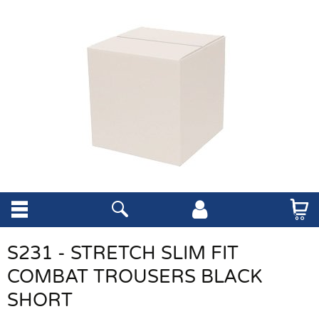
S231 - STRETCH SLIM FIT
COMBAT TROUSERS BLACK
SHORT