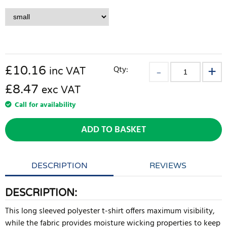
£
10.16
Qty:
inc VAT
£8.47
exc VAT
Call for availability
ADD TO BASKET
DESCRIPTION
REVIEWS
DESCRIPTION:
This long sleeved polyester t-shirt offers maximum visibility,
while the fabric provides moisture wicking properties to keep