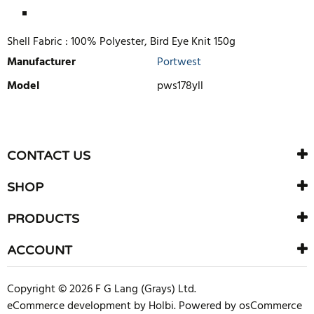
Shell Fabric :
100% Polyester, Bird Eye Knit 150g
Manufacturer
Portwest
Model
pws178yll
WRITE REVIEW
There are currently no product reviews. Be the first who write
CONTACT US
review
SHOP
PRODUCTS
ACCOUNT
Copyright © 2026 F G Lang (Grays) Ltd.
eCommerce development
by
Holbi
.
Powered by osCommerce