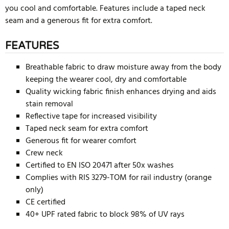
you cool and comfortable. Features include a taped neck
seam and a generous fit for extra comfort.
FEATURES
Breathable fabric to draw moisture away from the body
keeping the wearer cool, dry and comfortable
Quality wicking fabric finish enhances drying and aids
stain removal
Reflective tape for increased visibility
Taped neck seam for extra comfort
Generous fit for wearer comfort
Crew neck
Certified to EN ISO 20471 after 50x washes
Complies with RIS 3279-TOM for rail industry (orange
only)
CE certified
40+ UPF rated fabric to block 98% of UV rays