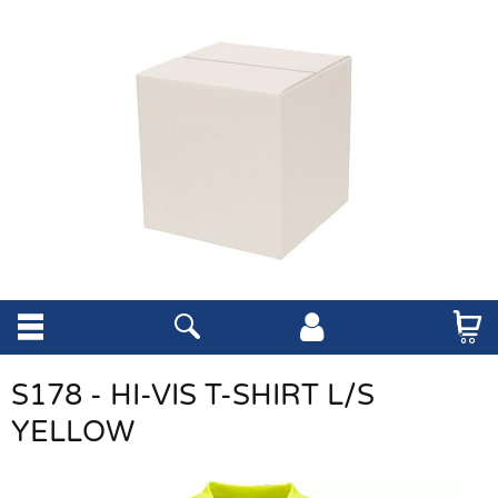
S178 - HI-VIS T-SHIRT L/S
YELLOW