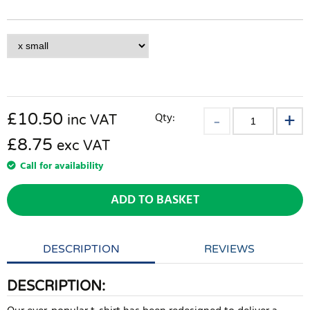
£
10.50
Qty:
inc VAT
£8.75
exc VAT
Call for availability
ADD TO BASKET
DESCRIPTION
REVIEWS
DESCRIPTION: