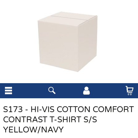
S173 - HI-VIS COTTON COMFORT
CONTRAST T-SHIRT S/S
YELLOW/NAVY