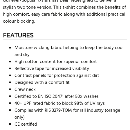
Our ever-popular t-shirt has been redesigned to deliver a
stylish two tone version. This t-shirt combines the benefits of
high comfort, easy care fabric along with additional practical
colour blocking.
FEATURES
Moisture wicking fabric helping to keep the body cool
and dry
High cotton content for superior comfort
Reflective tape for increased visibility
Contrast panels for protection against dirt
Designed with a comfort fit
Crew neck
Certified to EN ISO 20471 after 50x washes
40+ UPF rated fabric to block 98% of UV rays
Complies with RIS 3279-TOM for rail industry (orange
only)
CE certified