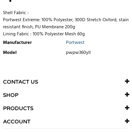
Shell Fabric :
Portwest Extreme: 100% Polyester, 300D Stretch Oxford, stain
resistant finish, PU Membrane 200g
Lining Fabric :
100% Polyester Mesh 60g
Manufacturer
Portwest
Model
pwpw360yll
WRITE REVIEW
There are currently no product reviews. Be the first who write
CONTACT US
review
SHOP
PRODUCTS
ACCOUNT