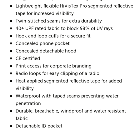
Lightweight flexible HiVisTex Pro segmented reflective
tape for increased visibility
Twin-stitched seams for extra durability
40+ UPF rated fabric to block 98% of UV rays
Hook and loop cuffs for a secure fit
Concealed phone pocket
Concealed detachable hood
CE certified
Print access for corporate branding
Radio loops for easy clipping of a radio
Heat applied segmented reflective tape for added
visibility
Waterproof with taped seams preventing water
penetration
Durable, breathable, windproof and water resistant
fabric
Detachable ID pocket