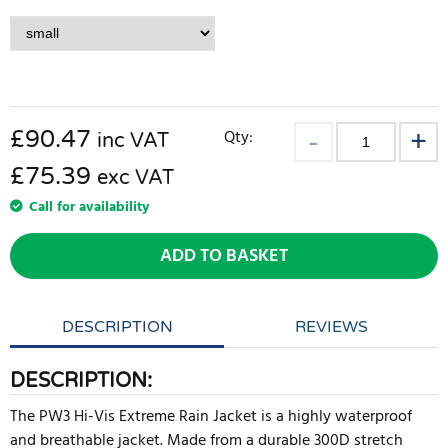
£
90.47
Qty:
inc VAT
£75.39
exc VAT
Call for availability
ADD TO BASKET
DESCRIPTION
REVIEWS
DESCRIPTION:
The PW3 Hi-Vis Extreme Rain Jacket is a highly waterproof
and breathable jacket. Made from a durable 300D stretch