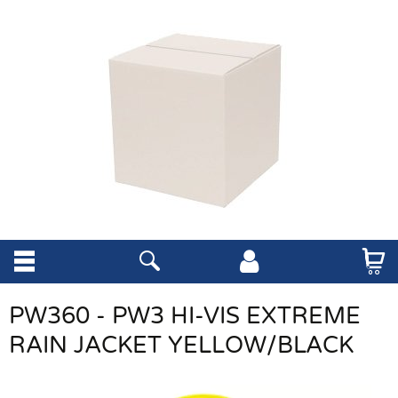
PW360 - PW3 HI-VIS EXTREME
RAIN JACKET YELLOW/BLACK