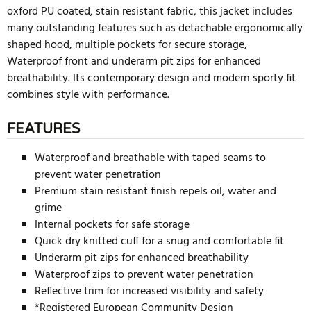
oxford PU coated, stain resistant fabric, this jacket includes
many outstanding features such as detachable ergonomically
shaped hood, multiple pockets for secure storage,
Waterproof front and underarm pit zips for enhanced
breathability. Its contemporary design and modern sporty fit
combines style with performance.
FEATURES
Waterproof and breathable with taped seams to
prevent water penetration
Premium stain resistant finish repels oil, water and
grime
Internal pockets for safe storage
Quick dry knitted cuff for a snug and comfortable fit
Underarm pit zips for enhanced breathability
Waterproof zips to prevent water penetration
Reflective trim for increased visibility and safety
*Registered European Community Design