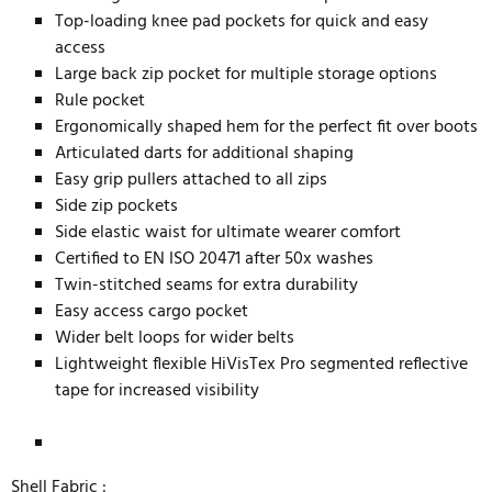
Top-loading knee pad pockets for quick and easy
access
Large back zip pocket for multiple storage options
Rule pocket
Ergonomically shaped hem for the perfect fit over boots
Articulated darts for additional shaping
Easy grip pullers attached to all zips
Side zip pockets
Side elastic waist for ultimate wearer comfort
Certified to EN ISO 20471 after 50x washes
Twin-stitched seams for extra durability
Easy access cargo pocket
Wider belt loops for wider belts
Lightweight flexible HiVisTex Pro segmented reflective
tape for increased visibility
Shell Fabric :