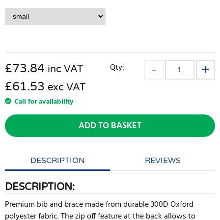
£
73.84
Qty:
inc VAT
£61.53
exc VAT
Call for availability
ADD TO BASKET
DESCRIPTION
REVIEWS
DESCRIPTION:
Premium bib and brace made from durable 300D Oxford
polyester fabric. The zip off feature at the back allows to