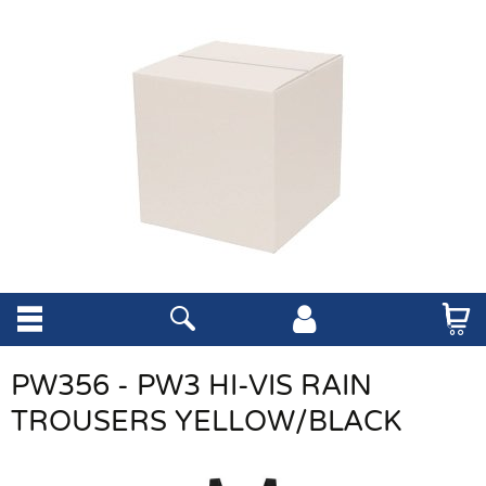
PW356 - PW3 HI-VIS RAIN
TROUSERS YELLOW/BLACK