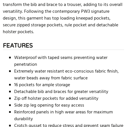
transform the bib and brace to a trouser, adding to its overall
versatility. Following the contemporary PW3 signature
design, this garment has top loading kneepad pockets,
secure zipped storage pockets, rule pocket and detachable
holster pockets.
FEATURES
Waterproof with taped seams preventing water
penetration
Extremely water resistant eco-conscious fabric finish,
water beads away from fabric surface
16 pockets for ample storage
Detachable bib and braces for greater versatility
Zip off holster pockets for added versatility
Side zip leg opening for easy access
Reinforced panels in high wear areas for maximum
durability
Crotch gusset to reduce stress and prevent seam failure