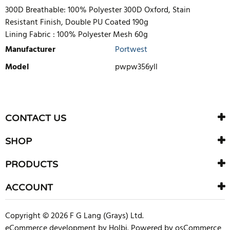
300D Breathable: 100% Polyester 300D Oxford, Stain
Resistant Finish, Double PU Coated 190g
Lining Fabric :
100% Polyester Mesh 60g
Manufacturer
Portwest
Model
pwpw356yll
WRITE REVIEW
There are currently no product reviews. Be the first who write
CONTACT US
review
SHOP
PRODUCTS
ACCOUNT
Copyright © 2026 F G Lang (Grays) Ltd.
eCommerce development
by
Holbi
.
Powered by osCommerce