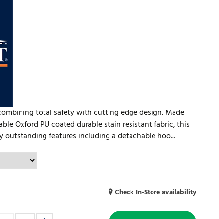
combining total safety with cutting edge design. Made
le Oxford PU coated durable stain resistant fabric, this
outstanding features including a detachable hoo...
Check In-Store availability