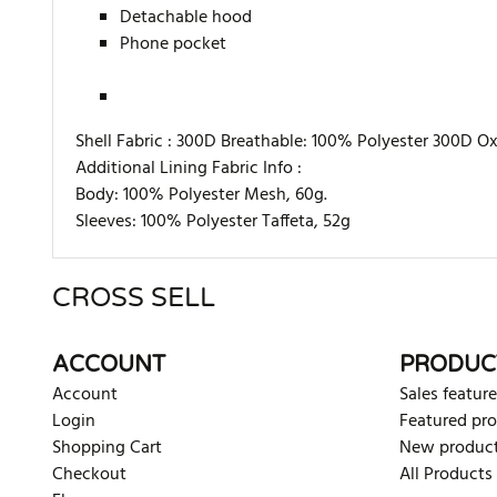
Detachable hood
Phone pocket
Shell Fabric :
300D Breathable: 100% Polyester 300D Oxf
Additional Lining Fabric Info :
Body: 100% Polyester Mesh, 60g.
Sleeves: 100% Polyester Taffeta, 52g
CROSS SELL
There are currently no product reviews. Be the first who w
ACCOUNT
PRODUC
Account
Sales feature
Login
Featured pr
Shopping Cart
New produc
Checkout
All Products