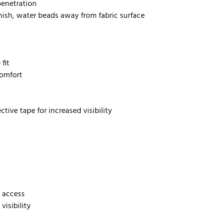
penetration
inish, water beads away from fabric surface
fit
comfort
tive tape for increased visibility
 access
visibility