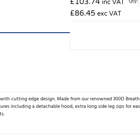
£
103.74
Qty:
inc VAT
£86.45
exc VAT
with cutting edge design. Made from our renowned 300D Breathab
es including a detachable hood, extra long side leg zips for eas
ts.