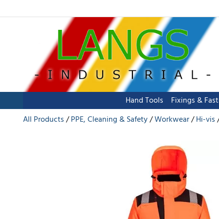
Hand Tools
Fixings & Fas
All Products
PPE, Cleaning & Safety
Workwear
Hi-vis