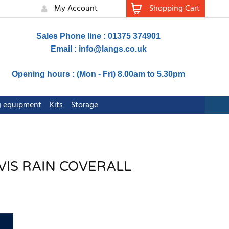
My Account
Shopping Cart
Sales Phone line : 01375 374901
Email :
info@langs.co.uk
Opening hours : (Mon - Fri) 8.00am to 5.30pm
ng equipment
Kits
Storage
-VIS RAIN COVERALL