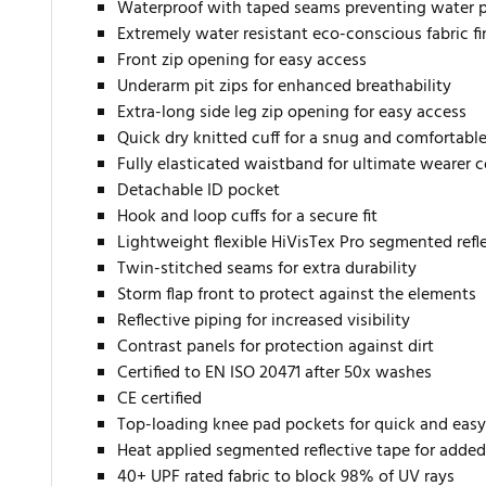
Waterproof with taped seams preventing water 
Extremely water resistant eco-conscious fabric f
Front zip opening for easy access
Underarm pit zips for enhanced breathability
Extra-long side leg zip opening for easy access
Quick dry knitted cuff for a snug and comfortable 
Fully elasticated waistband for ultimate wearer 
Detachable ID pocket
Hook and loop cuffs for a secure fit
Lightweight flexible HiVisTex Pro segmented reflec
Twin-stitched seams for extra durability
Storm flap front to protect against the elements
Reflective piping for increased visibility
Contrast panels for protection against dirt
Certified to EN ISO 20471 after 50x washes
CE certified
Top-loading knee pad pockets for quick and easy
Heat applied segmented reflective tape for added 
40+ UPF rated fabric to block 98% of UV rays