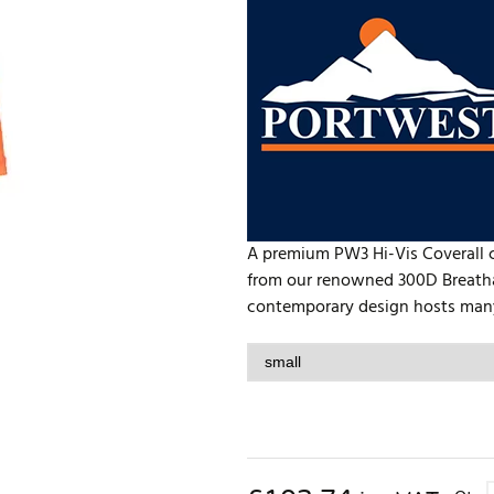
A premium PW3 Hi-Vis Coverall 
from our renowned 300D Breathab
contemporary design hosts many 