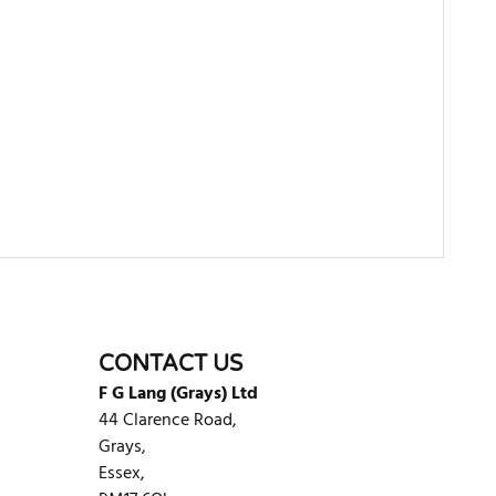
WRITE REVIEW
CONTACT US
F G Lang (Grays) Ltd
44 Clarence Road,
Grays,
Essex,