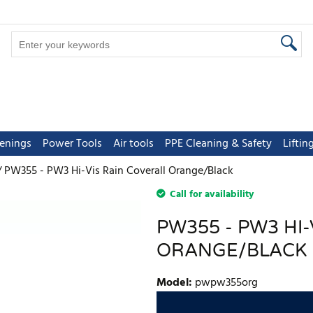
tenings
Power Tools
Air tools
PPE Cleaning & Safety
Lifti
PW355 - PW3 Hi-Vis Rain Coverall Orange/Black
Call for availability
PW355 - PW3 HI
ORANGE/BLACK
Model
:
pwpw355org