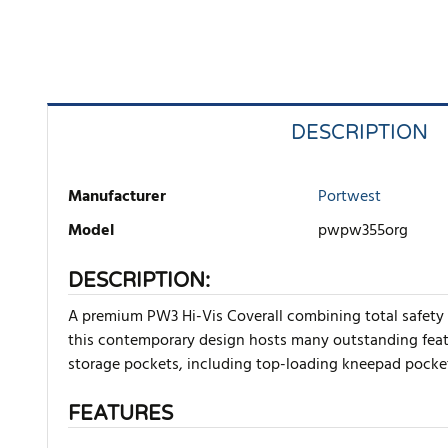
DESCRIPTION
Manufacturer
Portwest
Model
pwpw355org
DESCRIPTION:
A premium PW3 Hi-Vis Coverall combining total safety 
this contemporary design hosts many outstanding featur
storage pockets, including top-loading kneepad pocke
FEATURES