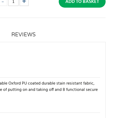
ADD TO BASKET
REVIEWS
le Oxford PU coated durable stain resistant fabric,
e of putting on and taking off and 8 functional secure