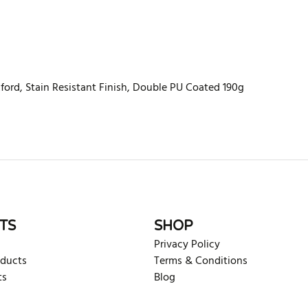
ord, Stain Resistant Finish, Double PU Coated 190g
rite review
TS
SHOP
Privacy Policy
oducts
Terms & Conditions
ts
Blog