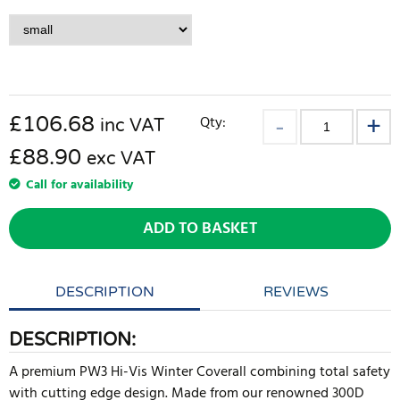
£
106.68
Qty:
inc VAT
£88.90
exc VAT
Call for availability
ADD TO BASKET
DESCRIPTION
REVIEWS
DESCRIPTION:
A premium PW3 Hi-Vis Winter Coverall combining total safety
with cutting edge design. Made from our renowned 300D