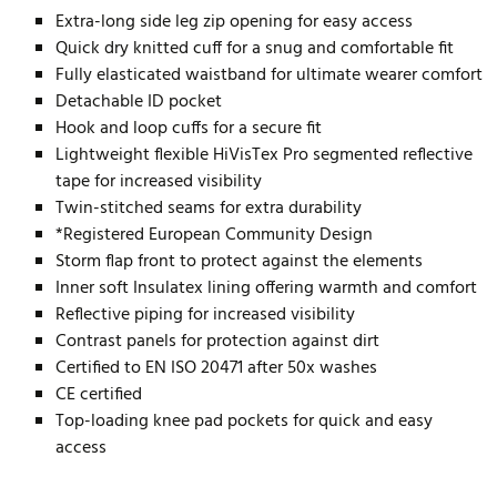
Extra-long side leg zip opening for easy access
Quick dry knitted cuff for a snug and comfortable fit
Fully elasticated waistband for ultimate wearer comfort
Detachable ID pocket
Hook and loop cuffs for a secure fit
Lightweight flexible HiVisTex Pro segmented reflective
tape for increased visibility
Twin-stitched seams for extra durability
*Registered European Community Design
Storm flap front to protect against the elements
Inner soft Insulatex lining offering warmth and comfort
Reflective piping for increased visibility
Contrast panels for protection against dirt
Certified to EN ISO 20471 after 50x washes
CE certified
Top-loading knee pad pockets for quick and easy
access