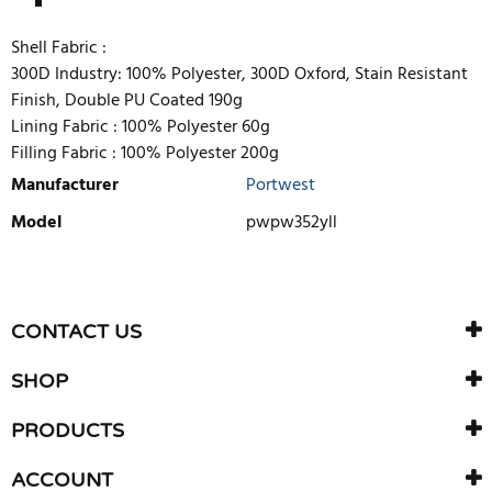
Shell Fabric :
300D Industry: 100% Polyester, 300D Oxford, Stain Resistant
Finish, Double PU Coated 190g
Lining Fabric :
100% Polyester 60g
Filling Fabric :
100% Polyester 200g
Manufacturer
Portwest
Model
pwpw352yll
WRITE REVIEW
There are currently no product reviews. Be the first who write
CONTACT US
review
SHOP
PRODUCTS
ACCOUNT