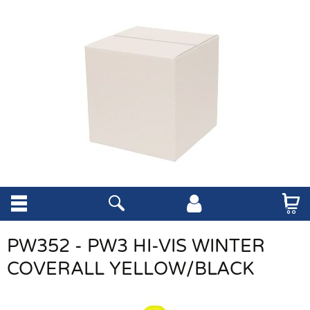
PW352 - PW3 HI-VIS WINTER
COVERALL YELLOW/BLACK