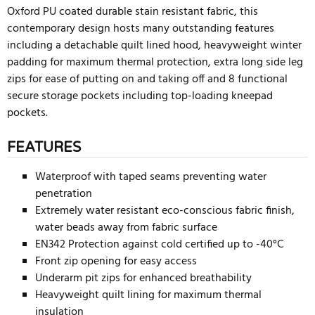
Oxford PU coated durable stain resistant fabric, this
contemporary design hosts many outstanding features
including a detachable quilt lined hood, heavyweight winter
padding for maximum thermal protection, extra long side leg
zips for ease of putting on and taking off and 8 functional
secure storage pockets including top-loading kneepad
pockets.
FEATURES
Waterproof with taped seams preventing water
penetration
Extremely water resistant eco-conscious fabric finish,
water beads away from fabric surface
EN342 Protection against cold certified up to -40°C
Front zip opening for easy access
Underarm pit zips for enhanced breathability
Heavyweight quilt lining for maximum thermal
insulation