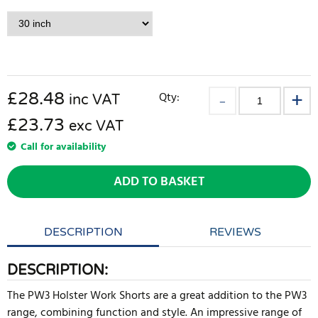
£
28.48
Qty:
inc VAT
£23.73
exc VAT
Call for availability
ADD TO BASKET
DESCRIPTION
REVIEWS
DESCRIPTION:
The PW3 Holster Work Shorts are a great addition to the PW3
range, combining function and style. An impressive range of