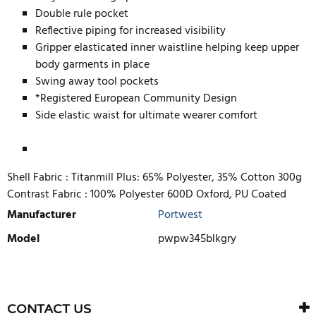
Double rule pocket
Reflective piping for increased visibility
Gripper elasticated inner waistline helping keep upper
body garments in place
Swing away tool pockets
*Registered European Community Design
Side elastic waist for ultimate wearer comfort
Shell Fabric :
Titanmill Plus: 65% Polyester, 35% Cotton 300g
Contrast Fabric :
100% Polyester 600D Oxford, PU Coated
Manufacturer
Portwest
Model
pwpw345blkgry
WRITE REVIEW
There are currently no product reviews. Be the first who write
CONTACT US