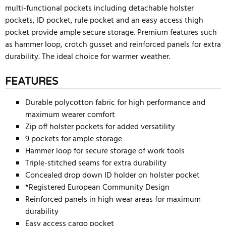
multi-functional pockets including detachable holster
pockets, ID pocket, rule pocket and an easy access thigh
pocket provide ample secure storage. Premium features such
as hammer loop, crotch gusset and reinforced panels for extra
durability. The ideal choice for warmer weather.
FEATURES
Durable polycotton fabric for high performance and
maximum wearer comfort
Zip off holster pockets for added versatility
9 pockets for ample storage
Hammer loop for secure storage of work tools
Triple-stitched seams for extra durability
Concealed drop down ID holder on holster pocket
*Registered European Community Design
Reinforced panels in high wear areas for maximum
durability
Easy access cargo pocket