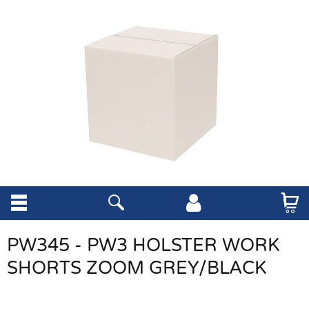
PW345 - PW3 HOLSTER WORK
SHORTS ZOOM GREY/BLACK