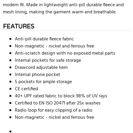
modern fit. Made in lightweight anti-pill durable fleece and
mesh lining, making the garment warm and breathable.
FEATURES
Anti-pill durable fleece fabric
Non-magnetic - nickel and ferrous free
Anti-scratch design with no exposed metal parts
Internal pockets for safe storage
Drawcord adjustable hem
Internal phone pocket
5 pockets for ample storage
CE certified
40+ UPF rated fabric to block 98% of UV rays
Certified to EN ISO 20471 after 25x washes
Radio loop for easy clipping of a radio
Non-magnetic - nickel and ferrous free