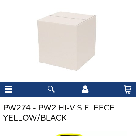
PW274 - PW2 HI-VIS FLEECE
YELLOW/BLACK