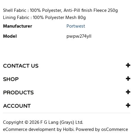
Shell Fabric :
100% Polyester, Anti-Pill finish Fleece 250g
Lining Fabric :
100% Polyester Mesh 80g
Manufacturer
Portwest
Model
pwpw274yll
WRITE REVIEW
There are currently no product reviews. Be the first who write
CONTACT US
review
SHOP
PRODUCTS
ACCOUNT
Copyright © 2026 F G Lang (Grays) Ltd.
eCommerce development
by
Holbi
.
Powered by osCommerce