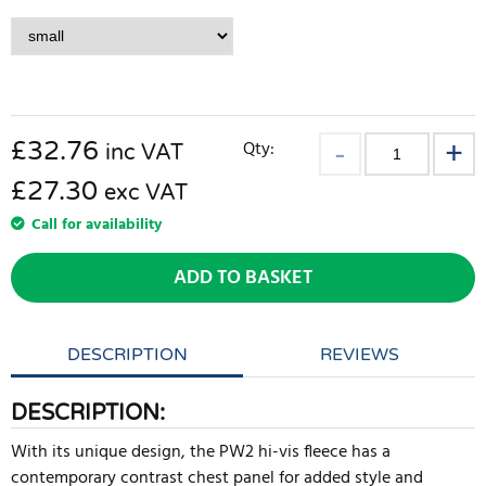
£
32.76
Qty:
inc VAT
£27.30
exc VAT
Call for availability
ADD TO BASKET
DESCRIPTION
REVIEWS
DESCRIPTION:
With its unique design, the PW2 hi-vis fleece has a
contemporary contrast chest panel for added style and